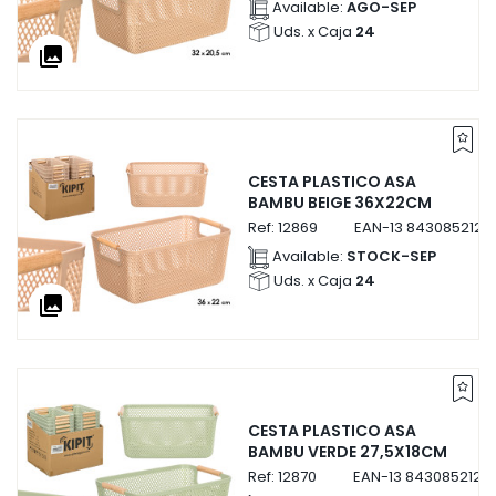
Available:
AGO-SEP
Uds. x Caja
24
collections
CESTA PLASTICO ASA
BAMBU BEIGE 36X22CM
Ref:
12869
EAN-13
8430852128
Available:
STOCK-SEP
Uds. x Caja
24
collections
CESTA PLASTICO ASA
BAMBU VERDE 27,5X18CM
Ref:
12870
EAN-13
8430852128