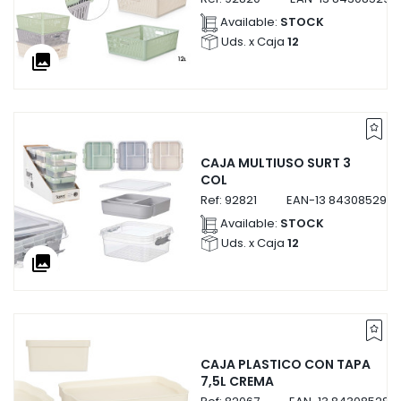
Available:
STOCK
Uds. x Caja
12
collections
CAJA MULTIUSO SURT 3
COL
Ref:
92821
EAN-13
8430852928
Available:
STOCK
Uds. x Caja
12
collections
CAJA PLASTICO CON TAPA
7,5L CREMA