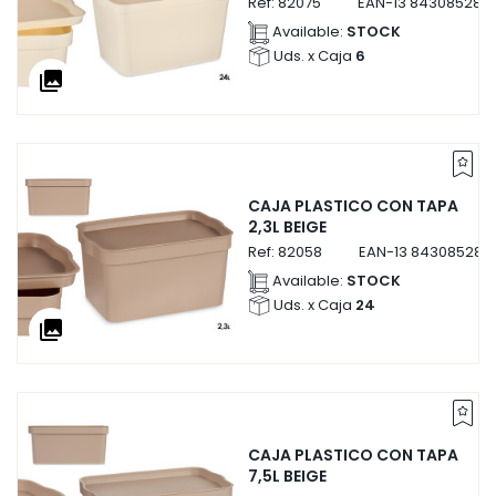
Ref:
82075
EAN-13
843085282
Available:
STOCK
Uds. x Caja
6
collections
CAJA PLASTICO CON TAPA
2,3L BEIGE
Ref:
82058
EAN-13
843085282
Available:
STOCK
Uds. x Caja
24
collections
CAJA PLASTICO CON TAPA
7,5L BEIGE