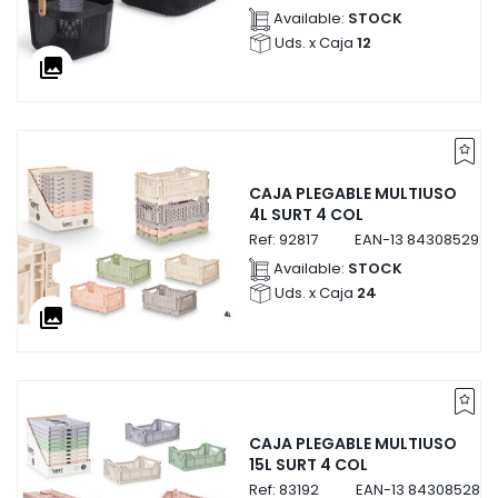
Available:
STOCK
Uds. x Caja
12
collections
CAJA PLEGABLE MULTIUSO
4L SURT 4 COL
Ref:
92817
EAN-13
8430852928
Available:
STOCK
Uds. x Caja
24
collections
CAJA PLEGABLE MULTIUSO
15L SURT 4 COL
Ref:
83192
EAN-13
8430852831