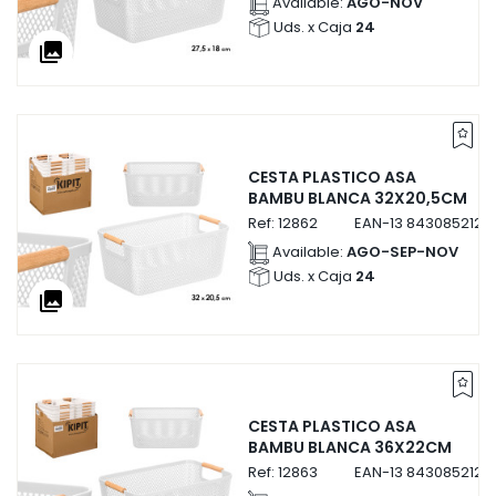
Available:
AGO-NOV
Uds. x Caja
24
collections
CESTA PLASTICO ASA
BAMBU BLANCA 32X20,5CM
Ref:
12862
EAN-13
8430852128
Available:
AGO-SEP-NOV
Uds. x Caja
24
collections
CESTA PLASTICO ASA
BAMBU BLANCA 36X22CM
Ref:
12863
EAN-13
8430852128