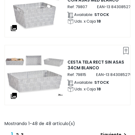
CON ASAS MED BLANCO
Ref:
79807
EAN-13
8430852798
Available:
STOCK
Uds. x Caja
18
collections
CESTA TELA RECT SIN ASAS
34CM BLANCO
Ref:
79815
EAN-13
8430852798
Available:
STOCK
Uds. x Caja
18
collections
Mostrando 1-48 de 48 artículo(s)
1
Siguiente