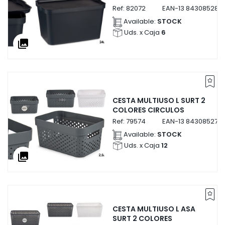
Ref:
82072
EAN-13
843085282
Available:
STOCK
Uds. x Caja
6
collections
CESTA MULTIUSO L SURT 2
COLORES CIRCULOS
Ref:
79574
EAN-13
843085279
Available:
STOCK
Uds. x Caja
12
collections
CESTA MULTIUSO L ASA
SURT 2 COLORES