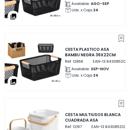
Available:
AGO-SEP
Uds. x Caja
24
collections
CESTA PLASTICO ASA
BAMBU NEGRA 36X22CM
Ref:
12866
EAN-13
8430852128
Available:
SEP-NOV
Uds. x Caja
24
collections
CESTA MULTIUSOS BLANCA
CUADRADA ASA
Ref:
12197
EAN-13
84308521219