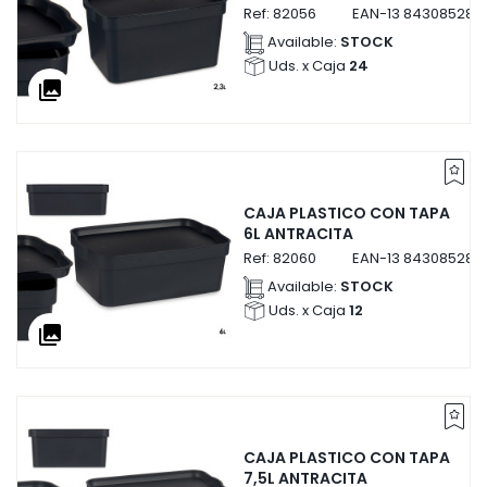
Ref:
82056
EAN-13
843085282
Available:
STOCK
Uds. x Caja
24
collections
CAJA PLASTICO CON TAPA
6L ANTRACITA
Ref:
82060
EAN-13
843085282
Available:
STOCK
Uds. x Caja
12
collections
CAJA PLASTICO CON TAPA
7,5L ANTRACITA