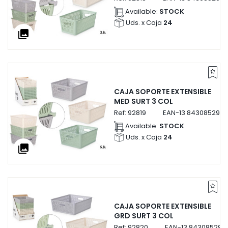
Available:
STOCK
Uds. x Caja
24
collections
CAJA SOPORTE EXTENSIBLE
MED SURT 3 COL
Ref:
92819
EAN-13
8430852928
Available:
STOCK
Uds. x Caja
24
collections
CAJA SOPORTE EXTENSIBLE
GRD SURT 3 COL
Ref:
92820
EAN-13
843085292