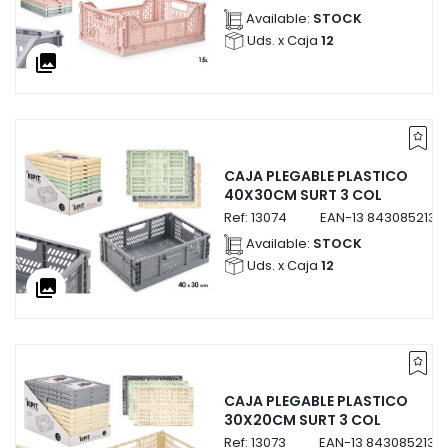
Available:
STOCK
Uds. x Caja
12
collections
CAJA PLEGABLE PLASTICO
40X30CM SURT 3 COL
Ref:
13074
EAN-13
8430852130
Available:
STOCK
Uds. x Caja
12
collections
CAJA PLEGABLE PLASTICO
30X20CM SURT 3 COL
Ref:
13073
EAN-13
8430852130