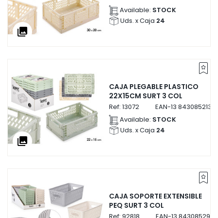
Available:
STOCK
Uds. x Caja
24
collections
CAJA PLEGABLE PLASTICO
22X15CM SURT 3 COL
Ref:
13072
EAN-13
8430852130
Available:
STOCK
Uds. x Caja
24
collections
CAJA SOPORTE EXTENSIBLE
PEQ SURT 3 COL
Ref:
92818
EAN-13
8430852928