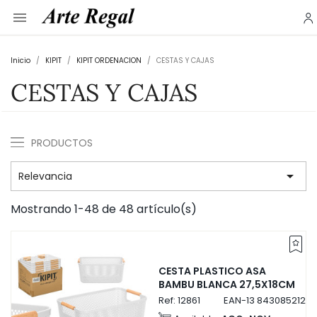

Inicio
KIPIT
KIPIT ORDENACION
CESTAS Y CAJAS
CESTAS Y CAJAS
PRODUCTOS

Relevancia
Mostrando 1-48 de 48 artículo(s)
CESTA PLASTICO ASA
BAMBU BLANCA 27,5X18CM
Ref:
12861
EAN-13
84308521286