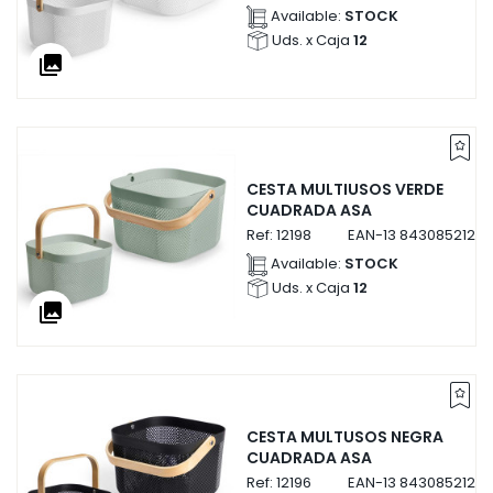
Available:
STOCK
Uds. x Caja
12
collections
CESTA MULTIUSOS VERDE
CUADRADA ASA
Ref:
12198
EAN-13
84308521219
Available:
STOCK
Uds. x Caja
12
collections
CESTA MULTUSOS NEGRA
CUADRADA ASA
Ref:
12196
EAN-13
84308521219