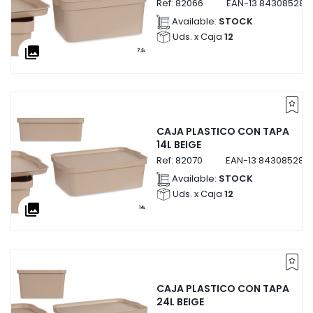
Ref:
82066
EAN-13
843085282
Available:
STOCK
Uds. x Caja
12
collections
CAJA PLASTICO CON TAPA
14L BEIGE
Ref:
82070
EAN-13
843085282
Available:
STOCK
Uds. x Caja
12
collections
CAJA PLASTICO CON TAPA
24L BEIGE