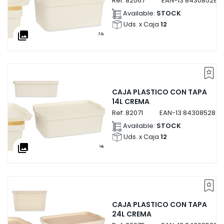
Ref:
82067
EAN-13
843085282
Available:
STOCK
Uds. x Caja
12
collections
CAJA PLASTICO CON TAPA
14L CREMA
Ref:
82071
EAN-13
8430852820
Available:
STOCK
Uds. x Caja
12
collections
CAJA PLASTICO CON TAPA
24L CREMA