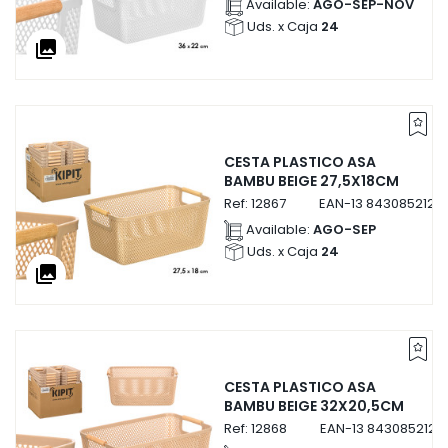
Available:
AGO-SEP-NOV
Uds. x Caja
24
collections
CESTA PLASTICO ASA
BAMBU BEIGE 27,5X18CM
Ref:
12867
EAN-13
8430852128
Available:
AGO-SEP
Uds. x Caja
24
collections
CESTA PLASTICO ASA
BAMBU BEIGE 32X20,5CM
Ref:
12868
EAN-13
8430852128