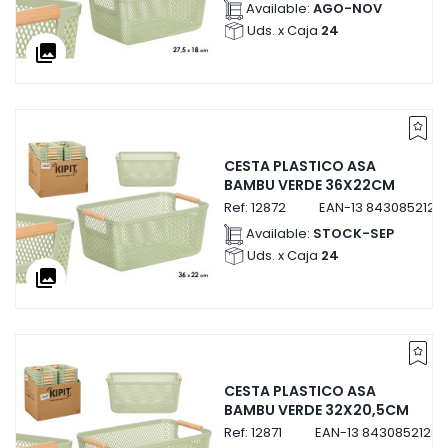
Available:
AGO-NOV
Uds. x Caja
24
collections
CESTA PLASTICO ASA
BAMBU VERDE 36X22CM
Ref:
12872
EAN-13
8430852128
Available:
STOCK-SEP
Uds. x Caja
24
collections
CESTA PLASTICO ASA
BAMBU VERDE 32X20,5CM
Ref:
12871
EAN-13
84308521287