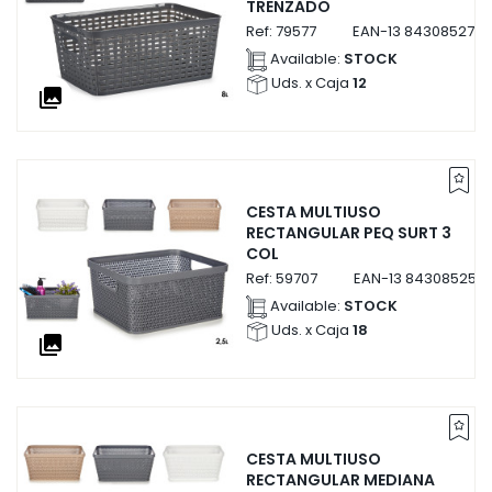
TRENZADO
Ref:
79577
EAN-13
8430852795
Available:
STOCK
Uds. x Caja
12
collections
CESTA MULTIUSO
RECTANGULAR PEQ SURT 3
COL
Ref:
59707
EAN-13
843085259
Available:
STOCK
Uds. x Caja
18
collections
CESTA MULTIUSO
RECTANGULAR MEDIANA