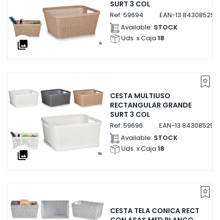
SURT 3 COL
Ref:
59694
EAN-13
843085259
Available:
STOCK
Uds. x Caja
18
collections
CESTA MULTIUSO
RECTANGULAR GRANDE
SURT 3 COL
Ref:
59696
EAN-13
843085259
Available:
STOCK
Uds. x Caja
18
collections
CESTA TELA CONICA RECT