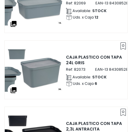
Ref:
82069
EAN-13
843085282
Available:
STOCK
Uds. x Caja
12
collections
CAJA PLASTICO CON TAPA
24L GRIS
Ref:
82073
EAN-13
843085282
Available:
STOCK
Uds. x Caja
6
collections
CAJA PLASTICO CON TAPA
2,3L ANTRACITA