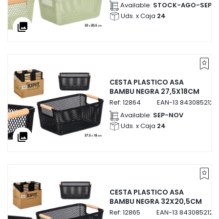
Available:
STOCK-AGO-SEP
Uds. x Caja
24
collections
CESTA PLASTICO ASA
BAMBU NEGRA 27,5X18CM
Ref:
12864
EAN-13
8430852128
Available:
SEP-NOV
Uds. x Caja
24
collections
CESTA PLASTICO ASA
BAMBU NEGRA 32X20,5CM
Ref:
12865
EAN-13
8430852128