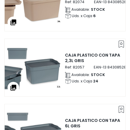
Ref:
82074
EAN-13
843085282
Available:
STOCK
Uds. x Caja
6
collections
CAJA PLASTICO CON TAPA
2,3L GRIS
Ref:
82057
EAN-13
843085282
Available:
STOCK
Uds. x Caja
24
collections
CAJA PLASTICO CON TAPA
6L GRIS