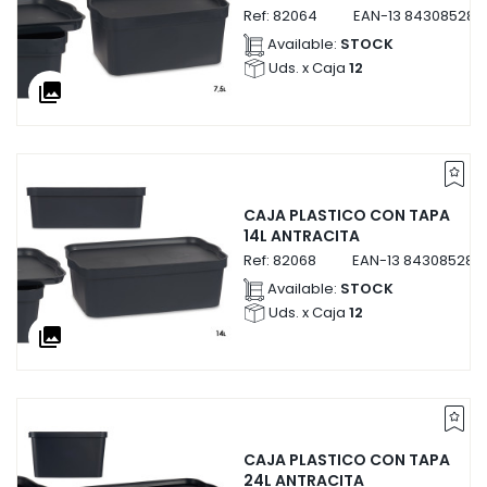
Ref:
82064
EAN-13
843085282
Available:
STOCK
Uds. x Caja
12
collections
CAJA PLASTICO CON TAPA
14L ANTRACITA
Ref:
82068
EAN-13
843085282
Available:
STOCK
Uds. x Caja
12
collections
CAJA PLASTICO CON TAPA
24L ANTRACITA