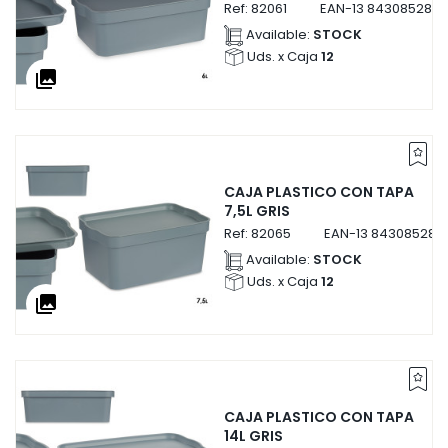
Ref:
82061
EAN-13
8430852820
Available:
STOCK
Uds. x Caja
12
collections
CAJA PLASTICO CON TAPA
7,5L GRIS
Ref:
82065
EAN-13
843085282
Available:
STOCK
Uds. x Caja
12
collections
CAJA PLASTICO CON TAPA
14L GRIS