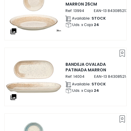
MARRON 26CM
Ref:
13994
EAN-13
8430852139
Available:
STOCK
Uds. x Caja
24
collections
BANDEJA OVALADA
PATINADA MARRON
Ref:
14004
EAN-13
843085214
Available:
STOCK
Uds. x Caja
24
collections