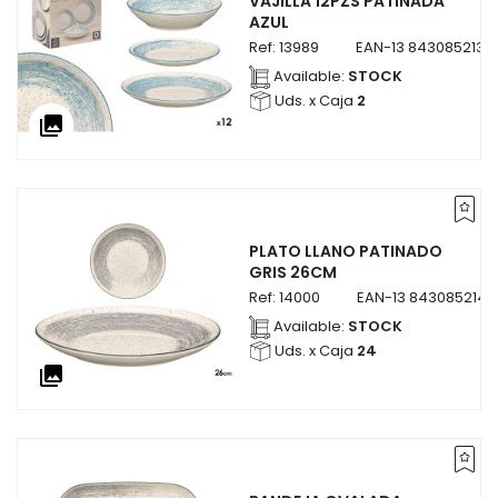
VAJILLA 12PZS PATINADA
AZUL
Ref:
13989
EAN-13
8430852139
Available:
STOCK
Uds. x Caja
2
collections
PLATO LLANO PATINADO
GRIS 26CM
Ref:
14000
EAN-13
8430852140
Available:
STOCK
Uds. x Caja
24
collections