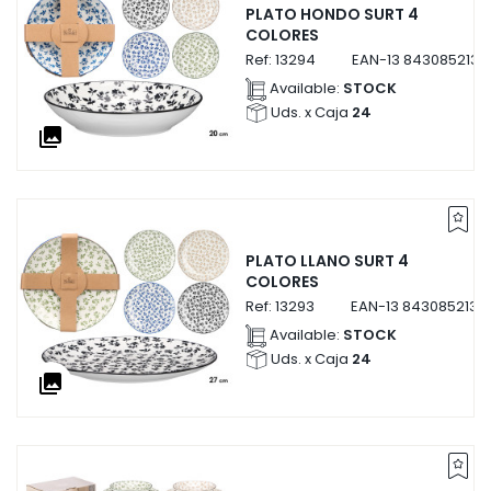
PLATO HONDO SURT 4
COLORES
Ref:
13294
EAN-13
8430852132
Available:
STOCK
Uds. x Caja
24
collections
PLATO LLANO SURT 4
COLORES
Ref:
13293
EAN-13
8430852132
Available:
STOCK
Uds. x Caja
24
collections