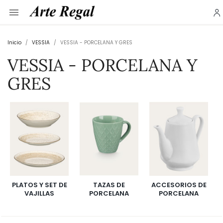

Inicio
VESSIA
VESSIA - PORCELANA Y GRES
VESSIA - PORCELANA Y
GRES
PLATOS Y SET DE
TAZAS DE
ACCESORIOS DE
VAJILLAS
PORCELANA
PORCELANA