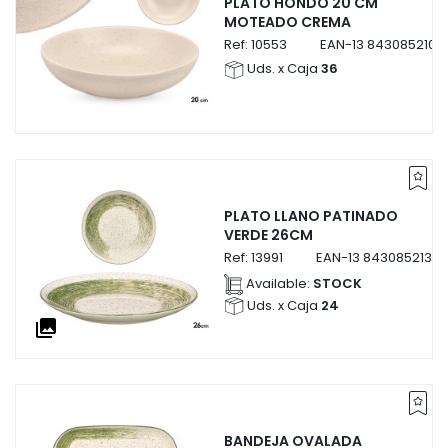
PLATO HONDO 20 CM
MOTEADO CREMA
Ref:
10553
EAN-13
8430852105
Uds. x Caja
36
PLATO LLANO PATINADO
VERDE 26CM
Ref:
13991
EAN-13
84308521399
Available:
STOCK
Uds. x Caja
24
collections
BANDEJA OVALADA