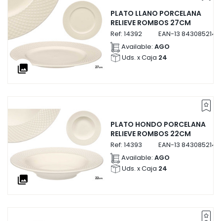
PLATO LLANO PORCELANA
RELIEVE ROMBOS 27CM
Ref:
14392
EAN-13
8430852143
Available:
AGO
Uds. x Caja
24
collections
PLATO HONDO PORCELANA
RELIEVE ROMBOS 22CM
Ref:
14393
EAN-13
8430852143
Available:
AGO
Uds. x Caja
24
collections