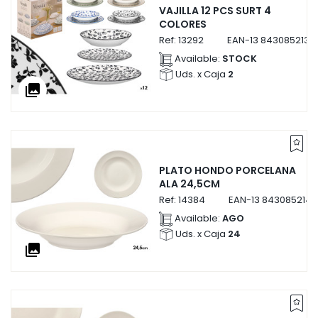
VAJILLA 12 PCS SURT 4
COLORES
Ref:
13292
EAN-13
8430852132
Available:
STOCK
Uds. x Caja
2
collections
PLATO HONDO PORCELANA
ALA 24,5CM
Ref:
14384
EAN-13
843085214
Available:
AGO
Uds. x Caja
24
collections