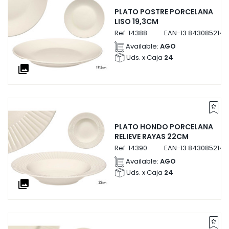
PLATO POSTRE PORCELANA
LISO 19,3CM
Ref:
14388
EAN-13
8430852143
Available:
AGO
Uds. x Caja
24
collections
PLATO HONDO PORCELANA
RELIEVE RAYAS 22CM
Ref:
14390
EAN-13
8430852143
Available:
AGO
Uds. x Caja
24
collections