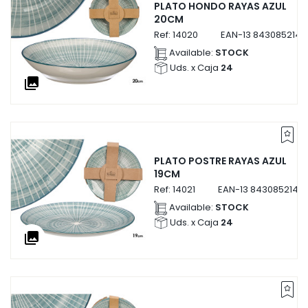
PLATO HONDO RAYAS AZUL
20CM
Ref:
14020
EAN-13
8430852140
Available:
STOCK
Uds. x Caja
24
collections
PLATO POSTRE RAYAS AZUL
19CM
Ref:
14021
EAN-13
84308521402
Available:
STOCK
Uds. x Caja
24
collections