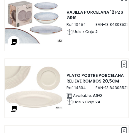
VAJILLA PORCELANA 12 PZS
GRIS
Ref:
13454
EAN-13
8430852134
Uds. x Caja
2
collections
PLATO POSTRE PORCELANA
RELIEVE ROMBOS 20,5CM
Ref:
14394
EAN-13
843085214
Available:
AGO
Uds. x Caja
24
collections