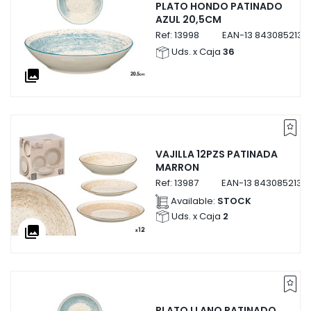
PLATO HONDO PATINADO
AZUL 20,5CM
Ref:
13998
EAN-13
8430852139
Uds. x Caja
36
collections
VAJILLA 12PZS PATINADA
MARRON
Ref:
13987
EAN-13
8430852139
Available:
STOCK
Uds. x Caja
2
collections
PLATO LLANO PATINADO