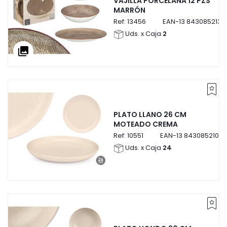
VAJILLA PORCELANA 12 PZS
MARRÓN
Ref:
13456
EAN-13
8430852134
Uds. x Caja
2
collections
PLATO LLANO 26 CM
MOTEADO CREMA
Ref:
10551
EAN-13
84308521055
Uds. x Caja
24