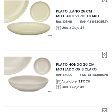
PLATO LLANO 26 CM
MOTEADO VERDE CLARO
Ref:
10548
EAN-13
8430852105
Uds. x Caja
24
PLATO HONDO 20 CM
MOTEADO GRIS CLARO
Ref:
10556
EAN-13
8430852105
Available:
STOCK
Uds. x Caja
36