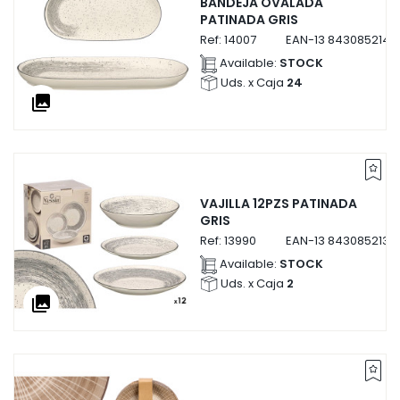
BANDEJA OVALADA
PATINADA GRIS
Ref:
14007
EAN-13
8430852140
Available:
STOCK
Uds. x Caja
24
collections
VAJILLA 12PZS PATINADA
GRIS
Ref:
13990
EAN-13
8430852139
Available:
STOCK
Uds. x Caja
2
collections