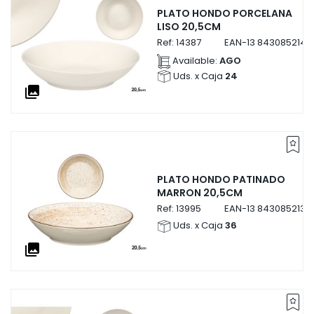
PLATO HONDO PORCELANA
LISO 20,5CM
Ref:
14387
EAN-13
8430852143
Available:
AGO
Uds. x Caja
24
collections
PLATO HONDO PATINADO
MARRON 20,5CM
Ref:
13995
EAN-13
8430852139
Uds. x Caja
36
collections