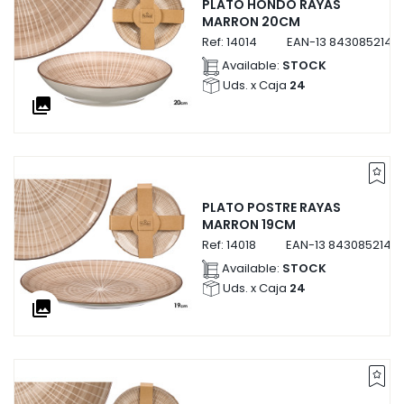
PLATO HONDO RAYAS
MARRON 20CM
Ref:
14014
EAN-13
8430852140
Available:
STOCK
Uds. x Caja
24
collections
PLATO POSTRE RAYAS
MARRON 19CM
Ref:
14018
EAN-13
84308521401
Available:
STOCK
Uds. x Caja
24
collections