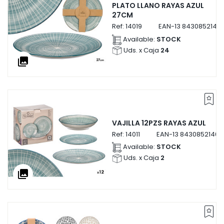
PLATO LLANO RAYAS AZUL
27CM
Ref:
14019
EAN-13
84308521401
Available:
STOCK
Uds. x Caja
24
collections
VAJILLA 12PZS RAYAS AZUL
Ref:
14011
EAN-13
843085214011
Available:
STOCK
Uds. x Caja
2
collections