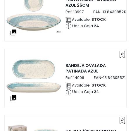
AZUL 26CM
Ref:
13997
EAN-13
8430852139
Available:
STOCK
Uds. x Caja
24
collections
BANDEJA OVALADA
PATINADA AZUL
Ref:
14006
EAN-13
8430852140
Available:
STOCK
Uds. x Caja
24
collections