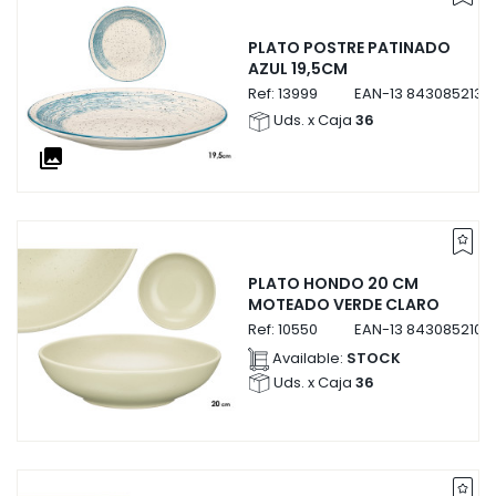
PLATO POSTRE PATINADO
AZUL 19,5CM
Ref:
13999
EAN-13
8430852139
Uds. x Caja
36
collections
PLATO HONDO 20 CM
MOTEADO VERDE CLARO
Ref:
10550
EAN-13
8430852105
Available:
STOCK
Uds. x Caja
36