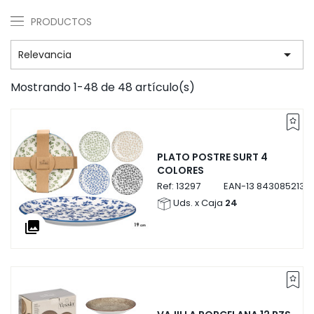
PRODUCTOS

Relevancia
Mostrando 1-48 de 48 artículo(s)
PLATO POSTRE SURT 4
COLORES
Ref:
13297
EAN-13
8430852132
Uds. x Caja
24
collections