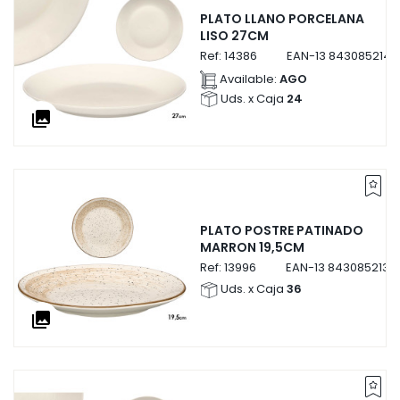
PLATO LLANO PORCELANA
LISO 27CM
Ref:
14386
EAN-13
8430852143
Available:
AGO
Uds. x Caja
24
collections
PLATO POSTRE PATINADO
MARRON 19,5CM
Ref:
13996
EAN-13
8430852139
Uds. x Caja
36
collections