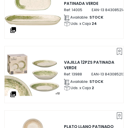
PATINADA VERDE
Ref:
14005
EAN-13
8430852140
Available:
STOCK
Uds. x Caja
24
collections
VAJILLA 12PZS PATINADA
VERDE
Ref:
13988
EAN-13
8430852139
Available:
STOCK
Uds. x Caja
2
collections
PLATO LLANO PATINADO