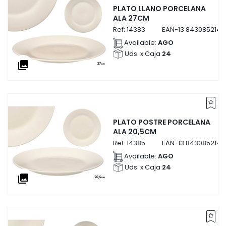
PLATO LLANO PORCELANA
ALA 27CM
Ref:
14383
EAN-13
8430852143
Available:
AGO
Uds. x Caja
24
collections
PLATO POSTRE PORCELANA
ALA 20,5CM
Ref:
14385
EAN-13
8430852143
Available:
AGO
Uds. x Caja
24
collections