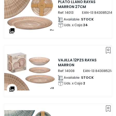
PLATO LLANO RAYAS
MARRON 27CM
Ref:
14013
EAN-13
84308521401
Available:
STOCK
Uds. x Caja
24
collections
VAJILLA 12PZS RAYAS
MARRON
Ref:
14008
EAN-13
8430852140
Available:
STOCK
Uds. x Caja
2
collections