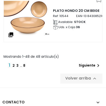
PLATO HONDO 20 CM BEIGE
Ref:
10544
EAN-13
843085210
Available:
STOCK
Uds. x Caja
36
collections
Mostrando 1-48 de 48 artículo(s)
1

Siguiente
2
3
…
8
Volver arriba

CONTACTO
keyboard_arrow_down