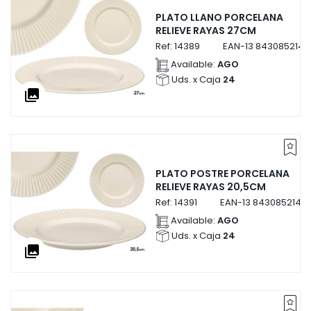
PLATO LLANO PORCELANA
RELIEVE RAYAS 27CM
Ref:
14389
EAN-13
8430852143
Available:
AGO
Uds. x Caja
24
collections
PLATO POSTRE PORCELANA
RELIEVE RAYAS 20,5CM
Ref:
14391
EAN-13
84308521439
Available:
AGO
Uds. x Caja
24
collections