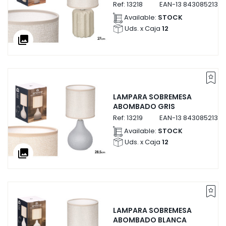
Ref:
13218
EAN-13
84308521321
Available:
STOCK
Uds. x Caja
12
collections
LAMPARA SOBREMESA
ABOMBADO GRIS
Ref:
13219
EAN-13
84308521321
Available:
STOCK
Uds. x Caja
12
collections
LAMPARA SOBREMESA
ABOMBADO BLANCA