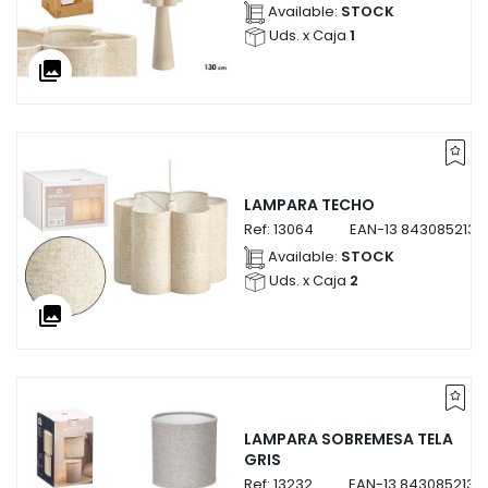
Available:
STOCK
Uds. x Caja
1
collections
LAMPARA TECHO
Ref:
13064
EAN-13
8430852130
Available:
STOCK
Uds. x Caja
2
collections
LAMPARA SOBREMESA TELA
GRIS
Ref:
13232
EAN-13
8430852132