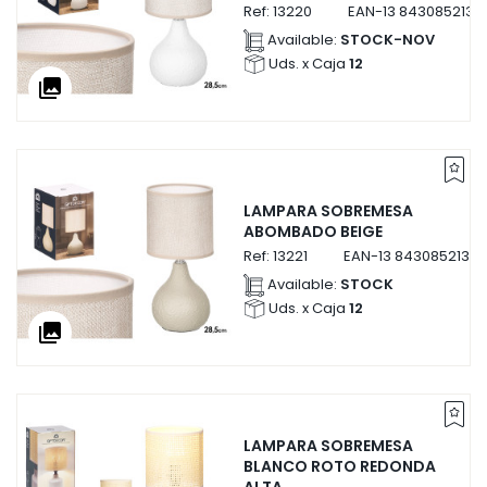
Ref:
13220
EAN-13
8430852132
Available:
STOCK-NOV
Uds. x Caja
12
collections
LAMPARA SOBREMESA
ABOMBADO BEIGE
Ref:
13221
EAN-13
84308521322
Available:
STOCK
Uds. x Caja
12
collections
LAMPARA SOBREMESA
BLANCO ROTO REDONDA
ALTA