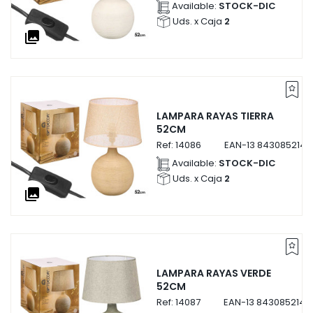
Available:
STOCK-DIC
Uds. x Caja
2
collections
LAMPARA RAYAS TIERRA
52CM
Ref:
14086
EAN-13
8430852140
Available:
STOCK-DIC
Uds. x Caja
2
collections
LAMPARA RAYAS VERDE
52CM
Ref:
14087
EAN-13
8430852140