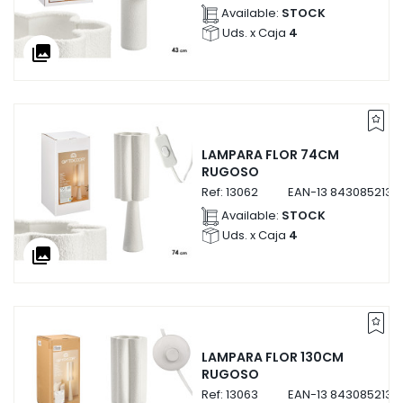
Available:
STOCK
Uds. x Caja
4
collections
LAMPARA FLOR 74CM
RUGOSO
Ref:
13062
EAN-13
8430852130
Available:
STOCK
Uds. x Caja
4
collections
LAMPARA FLOR 130CM
RUGOSO
Ref:
13063
EAN-13
8430852130