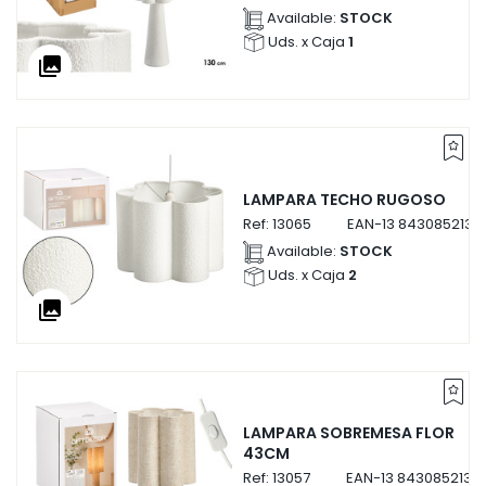
Available:
STOCK
Uds. x Caja
1
collections
LAMPARA TECHO RUGOSO
Ref:
13065
EAN-13
8430852130
Available:
STOCK
Uds. x Caja
2
collections
LAMPARA SOBREMESA FLOR
43CM
Ref:
13057
EAN-13
8430852130