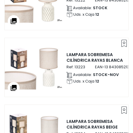
Ref:
13222
EAN-13
8430852132
Available:
STOCK
Uds. x Caja
12
collections
LAMPARA SOBREMESA
CILÍNDRICA RAYAS BLANCA
Ref:
13223
EAN-13
8430852132
Available:
STOCK-NOV
Uds. x Caja
12
collections
LAMPARA SOBREMESA
CILÍNDRICA RAYAS BEIGE