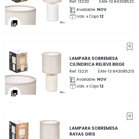
Ref:
13230
EAN-13
8430852132
Available:
NOV
Uds. x Caja
12
collections
LAMPARA SOBREMESA
CILÍNDRICA RELIEVE BEIGE
Ref:
13231
EAN-13
84308521323
Available:
NOV
Uds. x Caja
12
collections
LAMPARA SOBREMESA
RAYAS GRIS