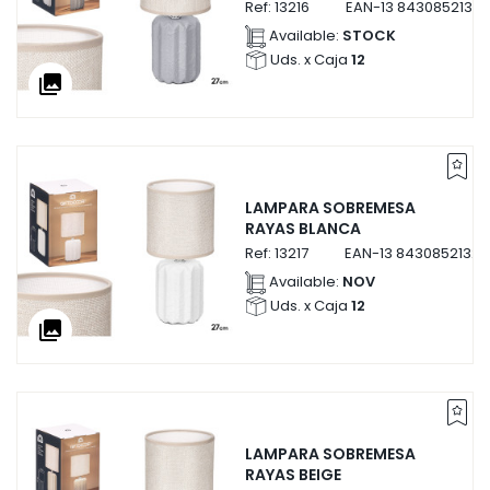
Ref:
13216
EAN-13
84308521321
Available:
STOCK
Uds. x Caja
12
collections
LAMPARA SOBREMESA
RAYAS BLANCA
Ref:
13217
EAN-13
84308521321
Available:
NOV
Uds. x Caja
12
collections
LAMPARA SOBREMESA
RAYAS BEIGE