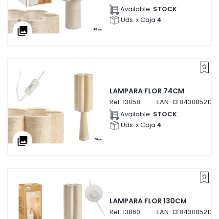
Available:
STOCK
Uds. x Caja
4
collections
LAMPARA FLOR 74CM
Ref:
13058
EAN-13
8430852130
Available:
STOCK
Uds. x Caja
4
collections
LAMPARA FLOR 130CM
Ref:
13060
EAN-13
8430852130