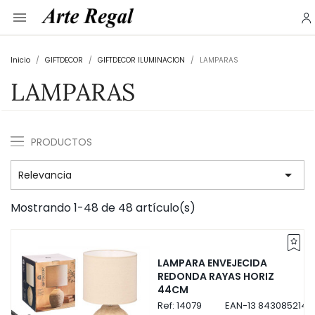

Inicio
GIFTDECOR
GIFTDECOR ILUMINACION
LAMPARAS
LAMPARAS
PRODUCTOS

Relevancia
Mostrando 1-48 de 48 artículo(s)
LAMPARA ENVEJECIDA
REDONDA RAYAS HORIZ
44CM
Ref:
14079
EAN-13
8430852140