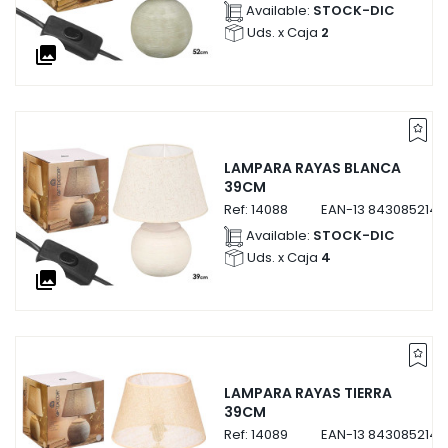
Available:
STOCK-DIC
Uds. x Caja
2
collections
LAMPARA RAYAS BLANCA
39CM
Ref:
14088
EAN-13
8430852140
Available:
STOCK-DIC
Uds. x Caja
4
collections
LAMPARA RAYAS TIERRA
39CM
Ref:
14089
EAN-13
8430852140