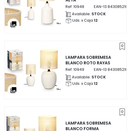
Ref:
10948
EAN-13
8430852109
Available:
STOCK
Uds. x Caja
12
collections
LAMPARA SOBREMESA
BLANCO ROTO RAYAS
Ref:
10949
EAN-13
8430852109
Available:
STOCK
Uds. x Caja
12
collections
LAMPARA SOBREMESA
BLANCO FORMA