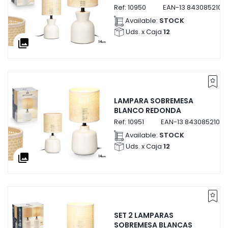
Ref:
10950
EAN-13
8430852109
Available:
STOCK
Uds. x Caja
12
collections
LAMPARA SOBREMESA
BLANCO REDONDA
Ref:
10951
EAN-13
84308521095
Available:
STOCK
Uds. x Caja
12
collections
SET 2 LAMPARAS
SOBREMESA BLANCAS