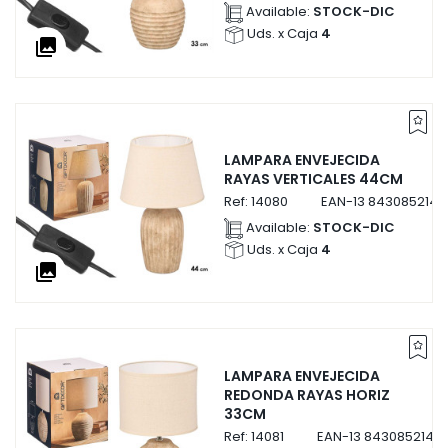
Available:
STOCK-DIC
Uds. x Caja
4
collections
LAMPARA ENVEJECIDA
RAYAS VERTICALES 44CM
Ref:
14080
EAN-13
8430852140
Available:
STOCK-DIC
Uds. x Caja
4
collections
LAMPARA ENVEJECIDA
REDONDA RAYAS HORIZ
33CM
Ref:
14081
EAN-13
84308521408