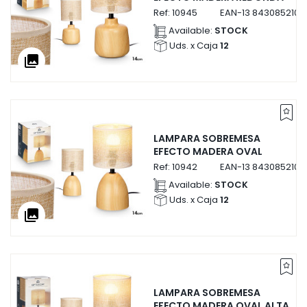
Ref:
10945
EAN-13
8430852109
Available:
STOCK
Uds. x Caja
12
collections
LAMPARA SOBREMESA
EFECTO MADERA OVAL
Ref:
10942
EAN-13
8430852109
Available:
STOCK
Uds. x Caja
12
collections
LAMPARA SOBREMESA
EFECTO MADERA OVAL ALTA