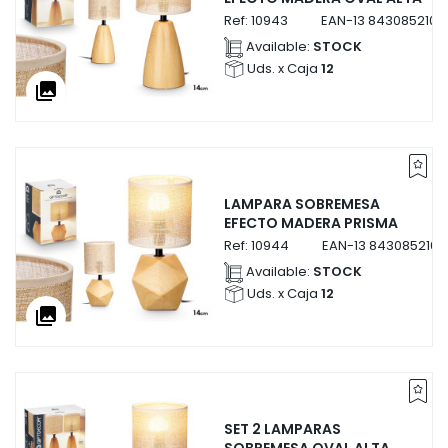
Ref:
10943
EAN-13
8430852109
Available:
STOCK
Uds. x Caja
12
collections
LAMPARA SOBREMESA
EFECTO MADERA PRISMA
Ref:
10944
EAN-13
843085210
Available:
STOCK
Uds. x Caja
12
collections
SET 2 LAMPARAS