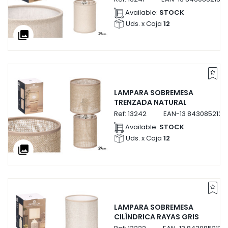
Available:
STOCK
Uds. x Caja
12
collections
LAMPARA SOBREMESA
TRENZADA NATURAL
Ref:
13242
EAN-13
8430852132
Available:
STOCK
Uds. x Caja
12
collections
LAMPARA SOBREMESA
CILÍNDRICA RAYAS GRIS