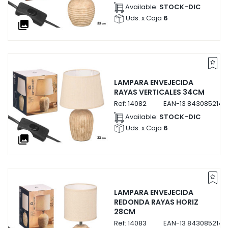
Available:
STOCK-DIC
Uds. x Caja
6
collections
LAMPARA ENVEJECIDA
RAYAS VERTICALES 34CM
Ref:
14082
EAN-13
8430852140
Available:
STOCK-DIC
Uds. x Caja
6
collections
LAMPARA ENVEJECIDA
REDONDA RAYAS HORIZ
28CM
Ref:
14083
EAN-13
8430852140