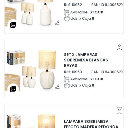
Ref:
10952
EAN-13
8430852109
Available:
STOCK
Uds. x Caja
6
collections
SET 2 LAMPARAS
SOBREMESA BLANCAS
RAYAS
Ref:
10953
EAN-13
8430852109
Available:
STOCK
Uds. x Caja
6
collections
LAMPARA SOBREMESA
EFECTO MADERA REDONDA