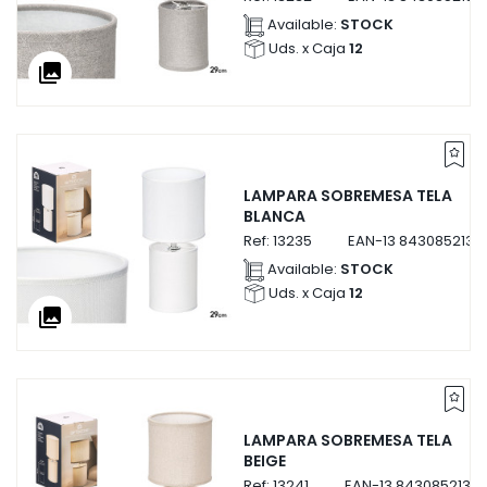
Available:
STOCK
Uds. x Caja
12
collections
LAMPARA SOBREMESA TELA
BLANCA
Ref:
13235
EAN-13
8430852132
Available:
STOCK
Uds. x Caja
12
collections
LAMPARA SOBREMESA TELA
BEIGE
Ref:
13241
EAN-13
84308521324