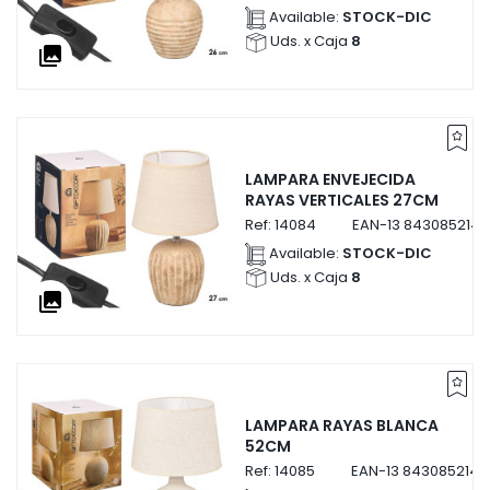
Available:
STOCK-DIC
Uds. x Caja
8
collections
LAMPARA ENVEJECIDA
RAYAS VERTICALES 27CM
Ref:
14084
EAN-13
843085214
Available:
STOCK-DIC
Uds. x Caja
8
collections
LAMPARA RAYAS BLANCA
52CM
Ref:
14085
EAN-13
8430852140