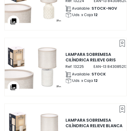
Ref:
13224
EAN-13
8430852132
Available:
STOCK-NOV
Uds. x Caja
12
collections
LAMPARA SOBREMESA
CILÍNDRICA RELIEVE GRIS
Ref:
13225
EAN-13
8430852132
Available:
STOCK
Uds. x Caja
12
collections
LAMPARA SOBREMESA
CILÍNDRICA RELIEVE BLANCA