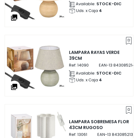
Available:
STOCK-DIC
Uds. x Caja
4
collections
LAMPARA RAYAS VERDE
39CM
Ref:
14090
EAN-13
8430852140
Available:
STOCK-DIC
Uds. x Caja
4
collections
LAMPARA SOBREMESA FLOR
43CM RUGOSO
Ref:
13061
EAN-13
84308521306