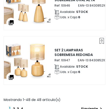
SOBREMESA OVAL ALTA
Ref:
10946
EAN-13
8430852109
Available:
STOCK
Uds. x Caja
6
collections
SET 2 LAMPARAS
SOBREMESA REDONDA
Ref:
10947
EAN-13
8430852109
Available:
STOCK
Uds. x Caja
6
collections
Mostrando 1-48 de 48 artículo(s)
1
Siguiente