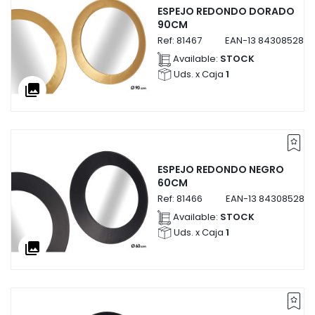
ESPEJO REDONDO DORADO
90CM
Ref:
81467
EAN-13
8430852814
Available:
STOCK
Uds. x Caja
1
collections
ESPEJO REDONDO NEGRO
60CM
Ref:
81466
EAN-13
8430852814
Available:
STOCK
Uds. x Caja
1
collections