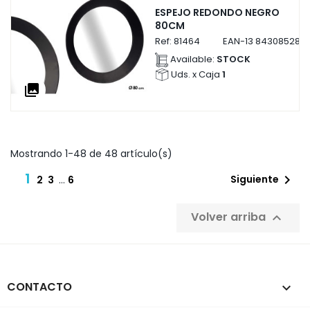
ESPEJO REDONDO NEGRO
80CM
Ref:
81464
EAN-13
8430852814
Available:
STOCK
Uds. x Caja
1
collections
Mostrando 1-48 de 48 artículo(s)
1

Siguiente
2
3
…
6
Volver arriba

CONTACTO
keyboard_arrow_down