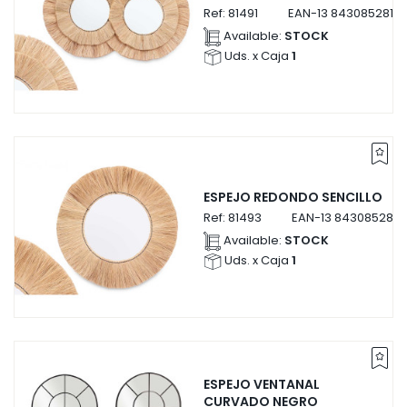
Ref:
81491
EAN-13
84308528149
Available:
STOCK
Uds. x Caja
1
ESPEJO REDONDO SENCILLO
Ref:
81493
EAN-13
8430852814
Available:
STOCK
Uds. x Caja
1
ESPEJO VENTANAL
CURVADO NEGRO