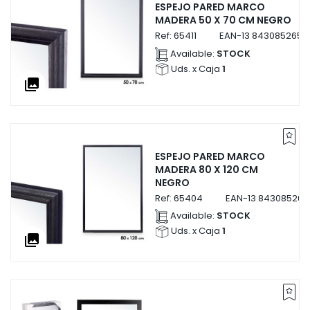
ESPEJO PARED MARCO
MADERA 50 X 70 CM NEGRO
Ref:
65411
EAN-13
84308526541
Available:
STOCK
Uds. x Caja
1
collections
ESPEJO PARED MARCO
MADERA 80 X 120 CM
NEGRO
Ref:
65404
EAN-13
843085265
Available:
STOCK
Uds. x Caja
1
collections