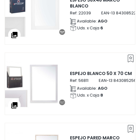
ESPEJO 38X48 MARCO
BLANCO
Ref:
22039
EAN-13
843085222
Available:
AGO
Uds. x Caja
6
collections
ESPEJO BLANCO 50 X 70 CM
Ref:
56811
EAN-13
84308525681
Available:
AGO
Uds. x Caja
8
collections
ESPEJO PARED MARCO