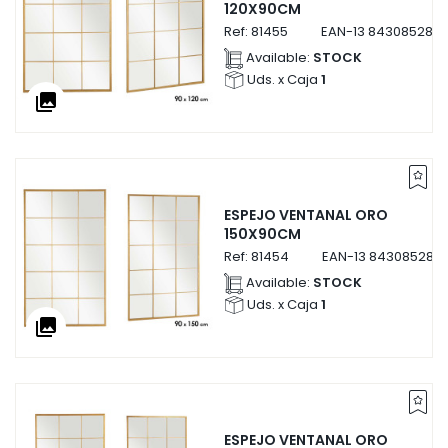
120X90CM
Ref:
81455
EAN-13
8430852814
Available:
STOCK
Uds. x Caja
1
collections
ESPEJO VENTANAL ORO
150X90CM
Ref:
81454
EAN-13
843085281
Available:
STOCK
Uds. x Caja
1
collections
ESPEJO VENTANAL ORO