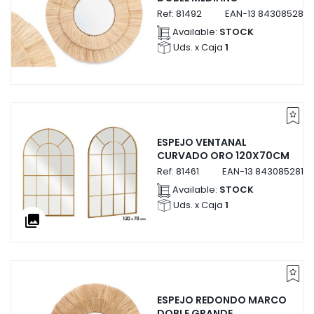
Ref:
81492
EAN-13
8430852814
Available:
STOCK
Uds. x Caja
1
ESPEJO VENTANAL
CURVADO ORO 120X70CM
Ref:
81461
EAN-13
84308528146
Available:
STOCK
Uds. x Caja
1
collections
ESPEJO REDONDO MARCO
DOBLE GRANDE