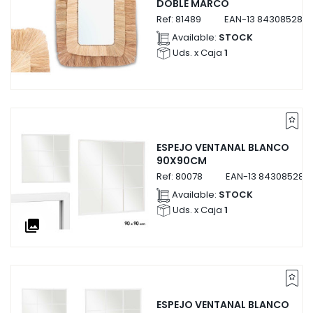
DOBLE MARCO
Ref:
81489
EAN-13
8430852814
Available:
STOCK
Uds. x Caja
1
ESPEJO VENTANAL BLANCO
90X90CM
Ref:
80078
EAN-13
843085280
Available:
STOCK
Uds. x Caja
1
collections
ESPEJO VENTANAL BLANCO