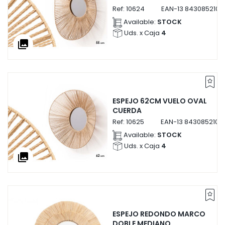
Ref:
10624
EAN-13
8430852106
Available:
STOCK
Uds. x Caja
4
collections
ESPEJO 62CM VUELO OVAL
CUERDA
Ref:
10625
EAN-13
8430852106
Available:
STOCK
Uds. x Caja
4
collections
ESPEJO REDONDO MARCO
DOBLE MEDIANO