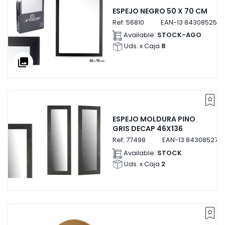
ESPEJO NEGRO 50 X 70 CM
Ref:
56810
EAN-13
8430852568
Available:
STOCK-AGO
Uds. x Caja
8
collections
ESPEJO MOLDURA PINO
GRIS DECAP 46X136
Ref:
77498
EAN-13
843085277
Available:
STOCK
Uds. x Caja
2