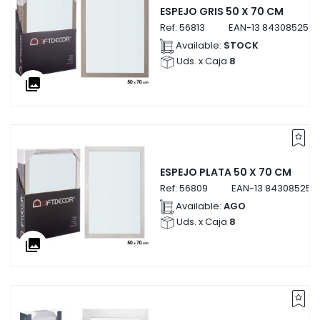
ESPEJO GRIS 50 X 70 CM
Ref:
56813
EAN-13
8430852568
Available:
STOCK
Uds. x Caja
8
collections
ESPEJO PLATA 50 X 70 CM
Ref:
56809
EAN-13
843085256
Available:
AGO
Uds. x Caja
8
collections