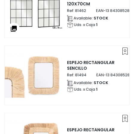
120X70CM
Ref:
81462
EAN-13
8430852814
Available:
STOCK
Uds. x Caja
1
collections
ESPEJO RECTANGULAR
SENCILLO
Ref:
81494
EAN-13
843085281
Available:
STOCK
Uds. x Caja
1
ESPEJO RECTANGULAR