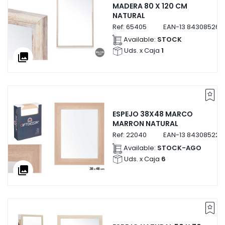
MADERA 80 X 120 CM
NATURAL
Ref:
65405
EAN-13
843085265
Available:
STOCK
Uds. x Caja
1
collections
ESPEJO 38X48 MARCO
MARRON NATURAL
Ref:
22040
EAN-13
843085222
Available:
STOCK-AGO
Uds. x Caja
6
collections