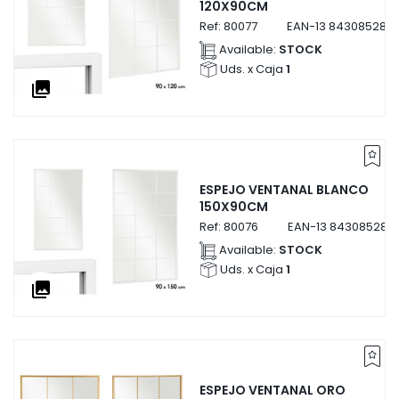
120X90CM
Ref:
80077
EAN-13
843085280
Available:
STOCK
Uds. x Caja
1
collections
ESPEJO VENTANAL BLANCO
150X90CM
Ref:
80076
EAN-13
843085280
Available:
STOCK
Uds. x Caja
1
collections
ESPEJO VENTANAL ORO