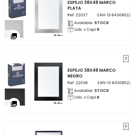
ESPEJO 38X48 MARCO
PLATA
Ref:
22037
EAN-13
843085222
Available:
STOCK
Uds. x Caja
6
collections
ESPEJO 38X48 MARCO
NEGRO
Ref:
22038
EAN-13
843085222
Available:
STOCK
Uds. x Caja
6
collections