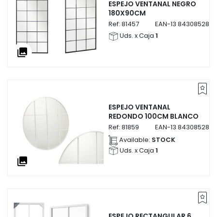
ESPEJO VENTANAL NEGRO
180X90CM
Ref:
81457
EAN-13
8430852814
Uds. x Caja
1
collections
ESPEJO VENTANAL
REDONDO 100CM BLANCO
Ref:
81859
EAN-13
8430852818
Available:
STOCK
Uds. x Caja
1
collections
ESPEJO RECTANGULAR 6