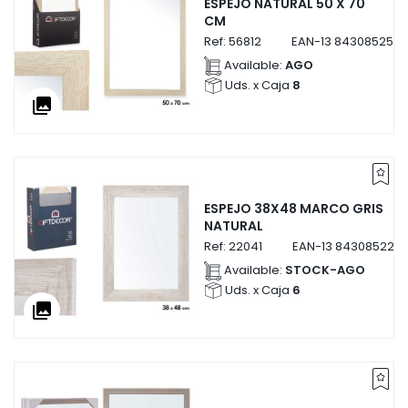
ESPEJO NATURAL 50 X 70
CM
Ref:
56812
EAN-13
8430852568
Available:
AGO
Uds. x Caja
8
collections
ESPEJO 38X48 MARCO GRIS
NATURAL
Ref:
22041
EAN-13
8430852220
Available:
STOCK-AGO
Uds. x Caja
6
collections