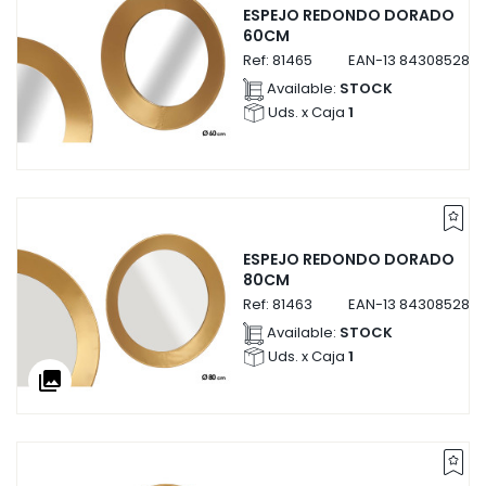
ESPEJO REDONDO DORADO
60CM
Ref:
81465
EAN-13
8430852814
Available:
STOCK
Uds. x Caja
1
ESPEJO REDONDO DORADO
80CM
Ref:
81463
EAN-13
8430852814
Available:
STOCK
Uds. x Caja
1
collections