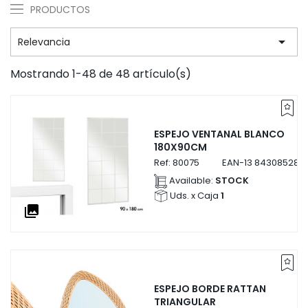
PRODUCTOS

Relevancia
Mostrando 1-48 de 48 artículo(s)
ESPEJO VENTANAL BLANCO
180X90CM
Ref:
80075
EAN-13
843085280
Available:
STOCK
Uds. x Caja
1
collections
ESPEJO BORDE RATTAN
TRIANGULAR