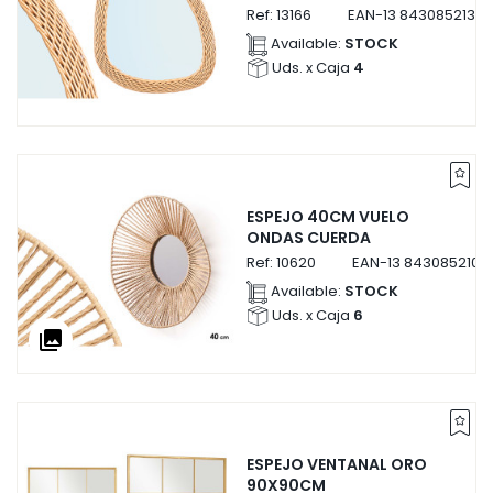
Ref:
13166
EAN-13
84308521316
Available:
STOCK
Uds. x Caja
4
ESPEJO 40CM VUELO
ONDAS CUERDA
Ref:
10620
EAN-13
8430852106
Available:
STOCK
Uds. x Caja
6
collections
ESPEJO VENTANAL ORO
90X90CM