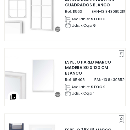
CUADRADOS BLANCO
Ref:
11560
EAN-13
84308521156
Available:
STOCK
Uds. x Caja
6
ESPEJO PARED MARCO
MADERA 80 X 120 CM
BLANCO
Ref:
65403
EAN-13
843085265
Available:
STOCK
Uds. x Caja
1
collections