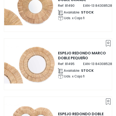
Ref:
81490
EAN-13
8430852814
Available:
STOCK
Uds. x Caja
1
ESPEJO REDONDO MARCO
DOBLE PEQUEÑO
Ref:
81495
EAN-13
8430852814
Available:
STOCK
Uds. x Caja
1
ESPEJO REDONDO DOBLE