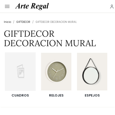

Inicio
GIFTDECOR
GIFTDECOR DECORACION MURAL
GIFTDECOR
DECORACION MURAL
CUADROS
RELOJES
ESPEJOS