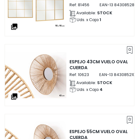
Ref:
81456
EAN-13
8430852814
Available:
STOCK
Uds. x Caja
1
collections
ESPEJO 43CM VUELO OVAL
CUERDA
Ref:
10623
EAN-13
8430852106
Available:
STOCK
Uds. x Caja
4
collections
ESPEJO 55CM VUELO OVAL
CUERDA