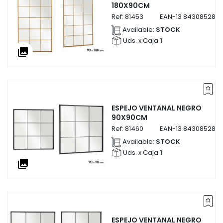
180X90CM
Ref:
81453
EAN-13
8430852814
Available:
STOCK
Uds. x Caja
1
collections
ESPEJO VENTANAL NEGRO
90X90CM
Ref:
81460
EAN-13
8430852814
Available:
STOCK
Uds. x Caja
1
collections
ESPEJO VENTANAL NEGRO