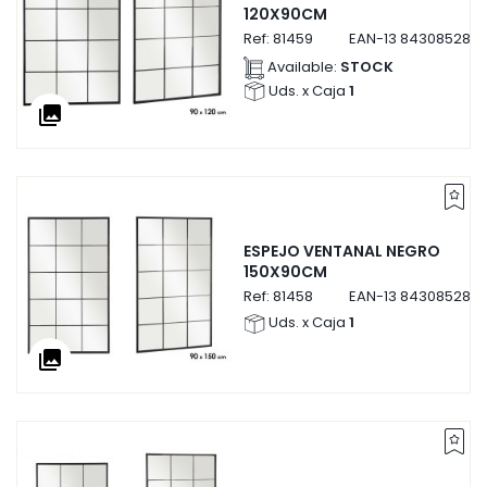
120X90CM
Ref:
81459
EAN-13
8430852814
Available:
STOCK
Uds. x Caja
1
collections
ESPEJO VENTANAL NEGRO
150X90CM
Ref:
81458
EAN-13
8430852814
Uds. x Caja
1
collections