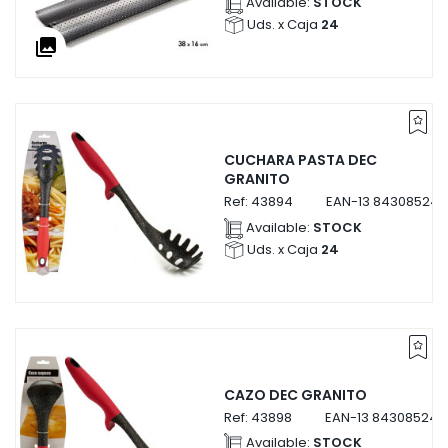
Available:
STOCK
Uds. x Caja
24
collections
CUCHARA PASTA DEC
GRANITO
Ref:
43894
EAN-13
843085243
Available:
STOCK
Uds. x Caja
24
CAZO DEC GRANITO
Ref:
43898
EAN-13
843085243
Available:
STOCK