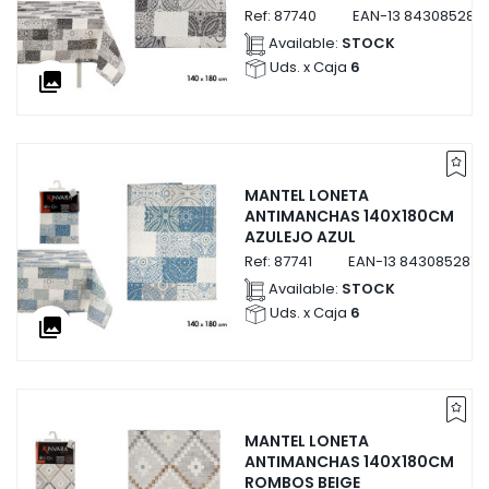
Ref:
87740
EAN-13
843085287
Available:
STOCK
Uds. x Caja
6
collections
MANTEL LONETA
ANTIMANCHAS 140X180CM
AZULEJO AZUL
Ref:
87741
EAN-13
8430852877
Available:
STOCK
Uds. x Caja
6
collections
MANTEL LONETA
ANTIMANCHAS 140X180CM
ROMBOS BEIGE