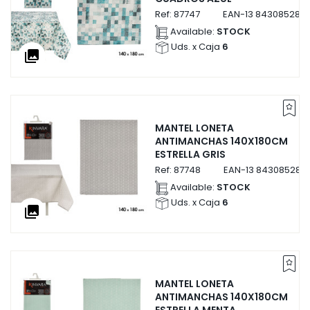
Ref:
87747
EAN-13
843085287
Available:
STOCK
Uds. x Caja
6
collections
MANTEL LONETA
ANTIMANCHAS 140X180CM
ESTRELLA GRIS
Ref:
87748
EAN-13
843085287
Available:
STOCK
Uds. x Caja
6
collections
MANTEL LONETA
ANTIMANCHAS 140X180CM
ESTRELLA MENTA