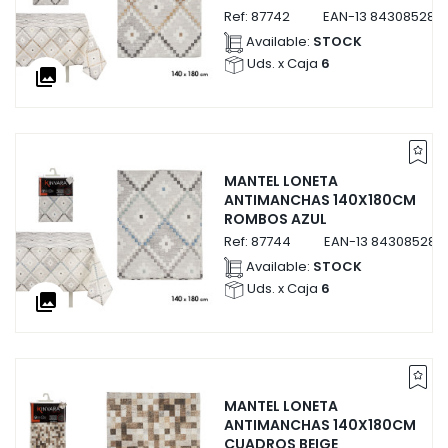
Ref:
87742
EAN-13
843085287
Available:
STOCK
Uds. x Caja
6
collections
MANTEL LONETA
ANTIMANCHAS 140X180CM
ROMBOS AZUL
Ref:
87744
EAN-13
843085287
Available:
STOCK
Uds. x Caja
6
collections
MANTEL LONETA
ANTIMANCHAS 140X180CM
CUADROS BEIGE