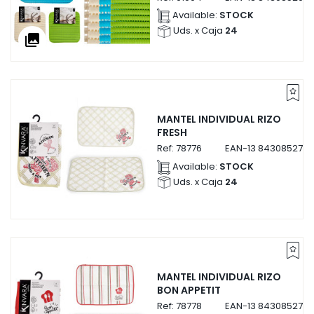
Available:
STOCK
Uds. x Caja
24
collections
MANTEL INDIVIDUAL RIZO
FRESH
Ref:
78776
EAN-13
8430852787
Available:
STOCK
Uds. x Caja
24
MANTEL INDIVIDUAL RIZO
BON APPETIT
Ref:
78778
EAN-13
8430852787