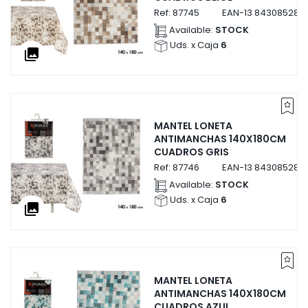
Ref:
87745
EAN-13
8430852877
Available:
STOCK
Uds. x Caja
6
collections
MANTEL LONETA
ANTIMANCHAS 140X180CM
CUADROS GRIS
Ref:
87746
EAN-13
843085287
Available:
STOCK
Uds. x Caja
6
collections
MANTEL LONETA
ANTIMANCHAS 140X180CM
CUADROS AZUL