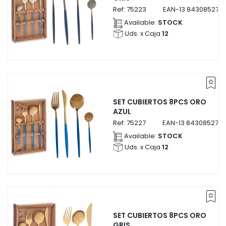
Ref:
75223
EAN-13
843085275
Available:
STOCK
Uds. x Caja
12
SET CUBIERTOS 8PCS ORO
AZUL
Ref:
75227
EAN-13
8430852752
Available:
STOCK
Uds. x Caja
12
SET CUBIERTOS 8PCS ORO
GRIS