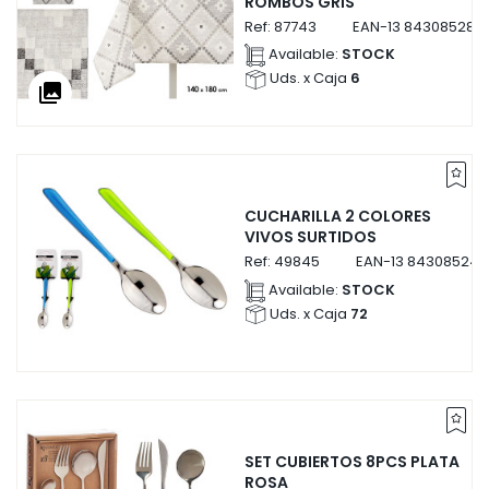
ROMBOS GRIS
Ref:
87743
EAN-13
843085287
Available:
STOCK
Uds. x Caja
6
collections
CUCHARILLA 2 COLORES
VIVOS SURTIDOS
Ref:
49845
EAN-13
843085249
Available:
STOCK
Uds. x Caja
72
SET CUBIERTOS 8PCS PLATA
ROSA