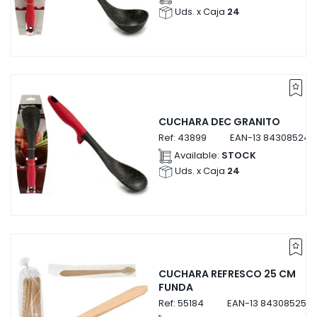
Uds. x Caja
24
CUCHARA DEC GRANITO
Ref:
43899
EAN-13
843085243
Available:
STOCK
Uds. x Caja
24
CUCHARA REFRESCO 25 CM
FUNDA
Ref:
55184
EAN-13
8430852551