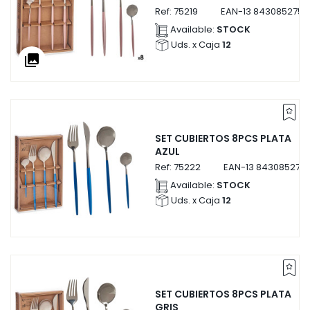
Ref:
75219
EAN-13
8430852752
Available:
STOCK
Uds. x Caja
12
collections
SET CUBIERTOS 8PCS PLATA
AZUL
Ref:
75222
EAN-13
843085275
Available:
STOCK
Uds. x Caja
12
SET CUBIERTOS 8PCS PLATA
GRIS