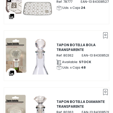
Ref:
78777
EAN-13
8430852787
Uds. x Caja
24
collections
TAPON BOTELLA BOLA
TRANSPARENTE
Ref:
80362
EAN-13
843085280
Available:
STOCK
Uds. x Caja
48
collections
TAPON BOTELLA DIAMANTE
TRANSPARENTE
Ref:
80363
EAN-13
843085280