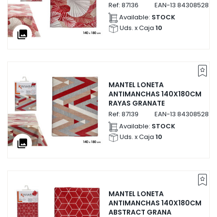
Ref:
87136
EAN-13
8430852871
Available:
STOCK
Uds. x Caja
10
collections
MANTEL LONETA
ANTIMANCHAS 140X180CM
RAYAS GRANATE
Ref:
87139
EAN-13
8430852871
Available:
STOCK
Uds. x Caja
10
collections
MANTEL LONETA
ANTIMANCHAS 140X180CM
ABSTRACT GRANA