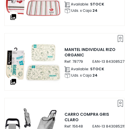
Available:
STOCK
Uds. x Caja
24
collections
MANTEL INDIVIDUAL RIZO
ORGANIC
Ref:
78779
EAN-13
8430852787
Available:
STOCK
Uds. x Caja
24
collections
CARRO COMPRA GRIS
CLARO
Ref:
15648
EAN-13
8430852156