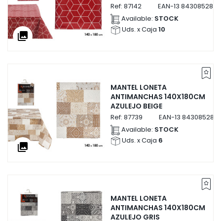
Ref:
87142
EAN-13
8430852871
Available:
STOCK
Uds. x Caja
10
collections
MANTEL LONETA
ANTIMANCHAS 140X180CM
AZULEJO BEIGE
Ref:
87739
EAN-13
843085287
Available:
STOCK
Uds. x Caja
6
collections
MANTEL LONETA
ANTIMANCHAS 140X180CM
AZULEJO GRIS