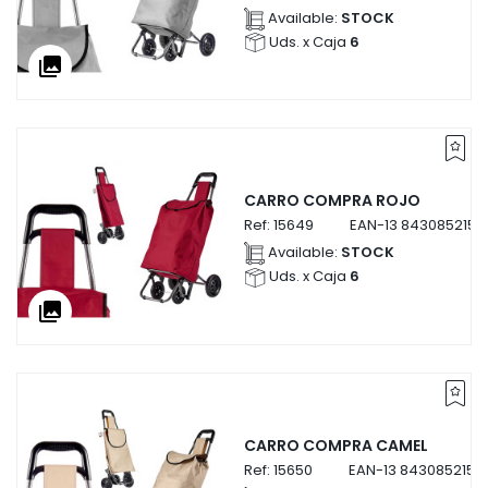
Available:
STOCK
Uds. x Caja
6
collections
CARRO COMPRA ROJO
Ref:
15649
EAN-13
8430852156
Available:
STOCK
Uds. x Caja
6
collections
CARRO COMPRA CAMEL
Ref:
15650
EAN-13
8430852156