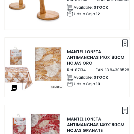
Available:
STOCK
Uds. x Caja
12
MANTEL LONETA
ANTIMANCHAS 140X180CM
HOJAS ORO
Ref:
87134
EAN-13
8430852871
Available:
STOCK
Uds. x Caja
10
collections
MANTEL LONETA
ANTIMANCHAS 140X180CM
HOJAS GRANATE