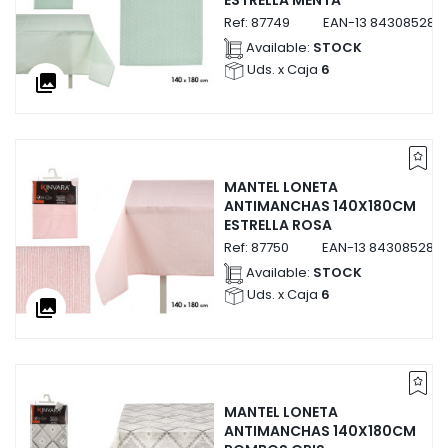
Ref:
87749
EAN-13
843085287
Available:
STOCK
Uds. x Caja
6
collections
MANTEL LONETA
ANTIMANCHAS 140X180CM
ESTRELLA ROSA
Ref:
87750
EAN-13
843085287
Available:
STOCK
Uds. x Caja
6
collections
MANTEL LONETA
ANTIMANCHAS 140X180CM