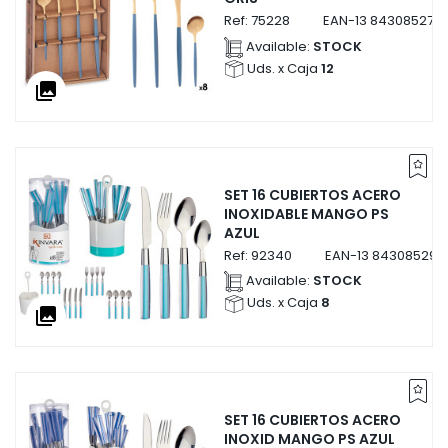
Ref:
75228
EAN-13
843085275
Available:
STOCK
Uds. x Caja
12
collections
SET 16 CUBIERTOS ACERO
INOXIDABLE MANGO PS
AZUL
Ref:
92340
EAN-13
843085292
Available:
STOCK
Uds. x Caja
8
collections
SET 16 CUBIERTOS ACERO
INOXID MANGO PS AZUL