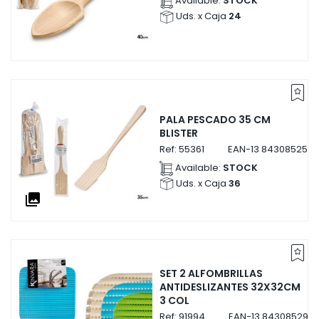
Available:
STOCK
Uds. x Caja
24
PALA PESCADO 35 CM
BLISTER
Ref:
55361
EAN-13
8430852553
Available:
STOCK
Uds. x Caja
36
collections
SET 2 ALFOMBRILLAS
ANTIDESLIZANTES 32X32CM
3 COL
Ref:
91994
EAN-13
8430852919