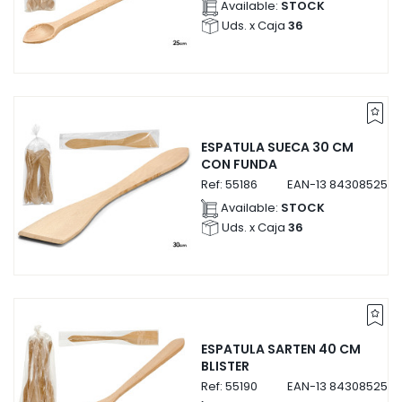
Available:
STOCK
Uds. x Caja
36
ESPATULA SUECA 30 CM
CON FUNDA
Ref:
55186
EAN-13
8430852551
Available:
STOCK
Uds. x Caja
36
ESPATULA SARTEN 40 CM
BLISTER
Ref:
55190
EAN-13
8430852551