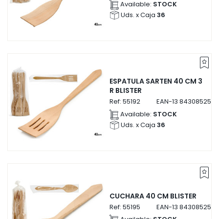
Available:
STOCK
Uds. x Caja
36
ESPATULA SARTEN 40 CM 3
R BLISTER
Ref:
55192
EAN-13
8430852551
Available:
STOCK
Uds. x Caja
36
CUCHARA 40 CM BLISTER
Ref:
55195
EAN-13
8430852551