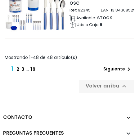
OSC
Ref:
92345
EAN-13
843085292
Available:
STOCK
Uds. x Caja
8
Mostrando 1-48 de 48 artículo(s)
1

Siguiente
2
3
…
19
Volver arriba

CONTACTO
keyboard_arrow_down
PREGUNTAS FRECUENTES
