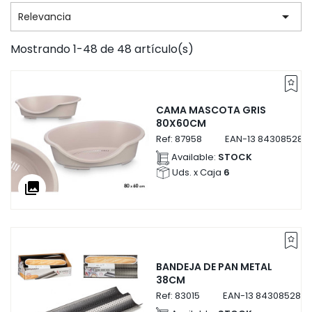

Relevancia
Mostrando 1-48 de 48 artículo(s)
CAMA MASCOTA GRIS
80X60CM
Ref:
87958
EAN-13
843085287
Available:
STOCK
Uds. x Caja
6
collections
BANDEJA DE PAN METAL
38CM
Ref:
83015
EAN-13
8430852830