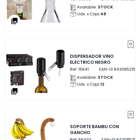
Available:
STOCK
Uds. x Caja
48
collections
DISPENSADOR VINO
ELECTRICO NEGRO
Ref:
15641
EAN-13
84308521564
Available:
STOCK
Uds. x Caja
12
collections
SOPORTE BAMBU CON
GANCHO
Ref:
56433
EAN-13
843085256