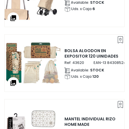
Available:
STOCK
Uds. x Caja
6
collections
BOLSA ALGODON EN
EXPOSITOR 120 UINIDADES
Ref:
43620
EAN-13
843085243
Available:
STOCK
Uds. x Caja
120
collections
MANTEL INDIVIDUAL RIZO
HOME MADE