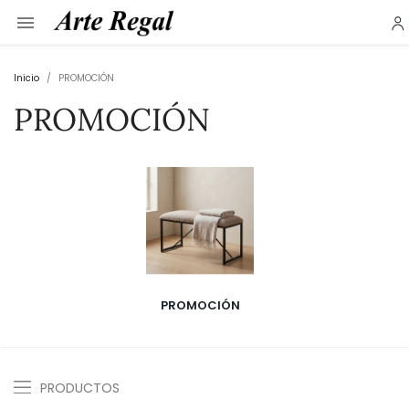

Inicio
PROMOCIÓN
PROMOCIÓN
PROMOCIÓN
PRODUCTOS