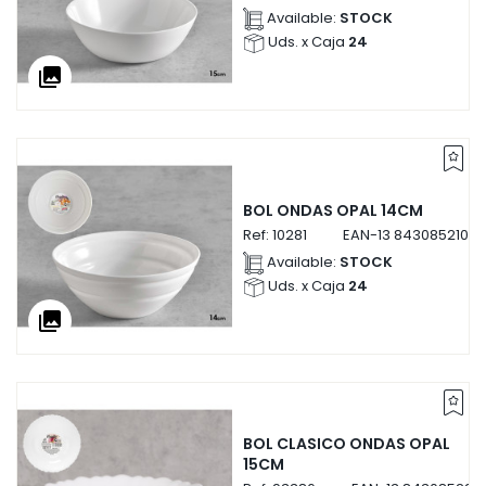
Available:
STOCK
Uds. x Caja
24
collections
BOL ONDAS OPAL 14CM
Ref:
10281
EAN-13
84308521028
Available:
STOCK
Uds. x Caja
24
collections
BOL CLASICO ONDAS OPAL
15CM