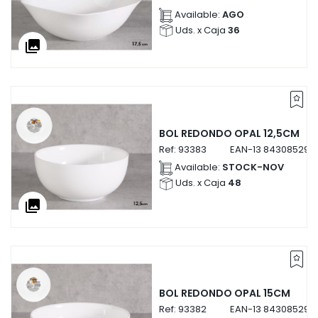
Available:
AGO
Uds. x Caja
36
collections
BOL REDONDO OPAL 12,5CM
Ref:
93383
EAN-13
843085293
Available:
STOCK-NOV
Uds. x Caja
48
collections
BOL REDONDO OPAL 15CM
Ref:
93382
EAN-13
843085293