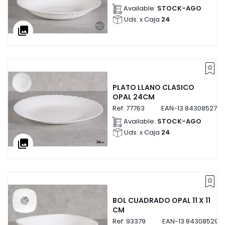
Available:
STOCK-AGO
Uds. x Caja
24
collections
PLATO LLANO CLASICO
OPAL 24CM
Ref:
77763
EAN-13
8430852777
Available:
STOCK-AGO
Uds. x Caja
24
collections
BOL CUADRADO OPAL 11 X 11
CM
Ref:
93379
EAN-13
843085293