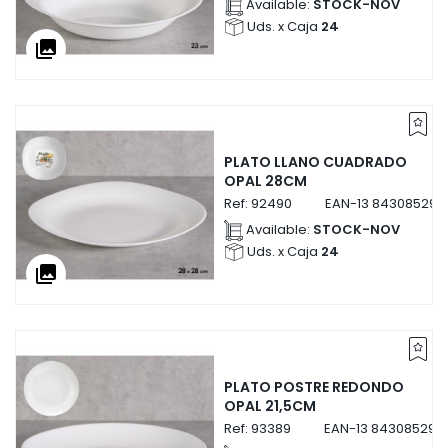
Available:
STOCK-NOV
Uds. x Caja
24
collections
PLATO LLANO CUADRADO
OPAL 28CM
Ref:
92490
EAN-13
843085292
Available:
STOCK-NOV
Uds. x Caja
24
collections
PLATO POSTRE REDONDO
OPAL 21,5CM
Ref:
93389
EAN-13
843085293