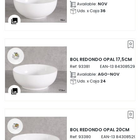
Available:
NOV
Uds. x Caja
36
collections
BOL REDONDO OPAL 17,5CM
Ref:
93381
EAN-13
8430852933
Available:
AGO-NOV
Uds. x Caja
24
collections
BOL REDONDO OPAL 20CM
Ref:
93380
EAN-13
843085293