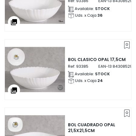
Ref:
93386
EAN-13
843085293
Available:
STOCK
Uds. x Caja
36
collections
BOL CLASICO OPAL 17,5CM
Ref:
93385
EAN-13
843085293
Available:
STOCK
Uds. x Caja
24
collections
BOL CUADRADO OPAL
21,5X21,5CM