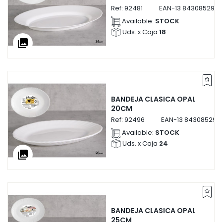
Ref:
92481
EAN-13
8430852924
Available:
STOCK
Uds. x Caja
18
collections
BANDEJA CLASICA OPAL
20CM
Ref:
92496
EAN-13
843085292
Available:
STOCK
Uds. x Caja
24
collections
BANDEJA CLASICA OPAL
25CM