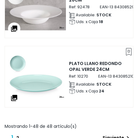
26CM
Ref:
92478
EAN-13
843085292
Available:
STOCK
Uds. x Caja
18
collections
PLATO LLANO REDONDO
OPAL VERDE 24CM
Ref:
10270
EAN-13
8430852102
Available:
STOCK
Uds. x Caja
24
collections
Mostrando 1-48 de 48 artículo(s)
1
Siguiente