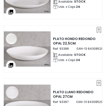
Available:
STOCK
Uds. x Caja
24
collections
PLATO HONDO REDONDO
OPAL 22,5CM
Ref:
93388
EAN-13
843085293
Available:
STOCK
Uds. x Caja
24
collections
PLATO LLANO REDONDO
OPAL 27CM
Ref:
93387
EAN-13
843085293