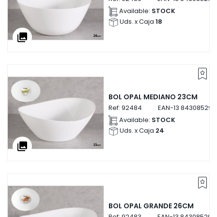
Available:
STOCK
Uds. x Caja
18
collections
BOL OPAL MEDIANO 23CM
Ref:
92484
EAN-13
843085292
Available:
STOCK
Uds. x Caja
24
collections
BOL OPAL GRANDE 26CM
Ref:
92483
EAN-13
843085292