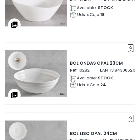
Available:
STOCK
Uds. x Caja
18
collections
BOL ONDAS OPAL 23CM
Ref:
10282
EAN-13
8430852102
Available:
STOCK
Uds. x Caja
24
collections
BOL LISO OPAL 24CM