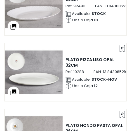
Ref:
92493
EAN-13
843085292
Available:
STOCK
Uds. x Caja
18
collections
PLATO PIZZA LISO OPAL
32CM
Ref:
10288
EAN-13
8430852102
Available:
STOCK-NOV
Uds. x Caja
12
collections
PLATO HONDO PASTA OPAL