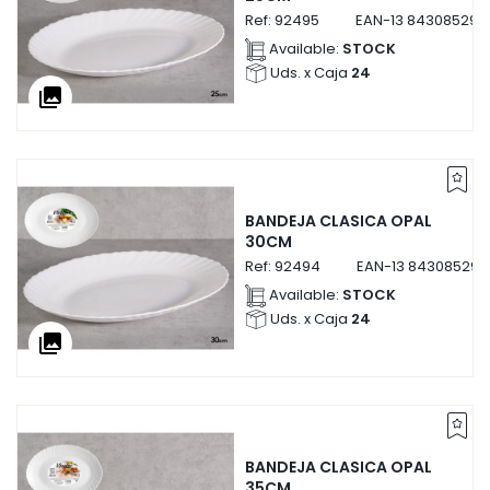
Ref:
92495
EAN-13
843085292
Available:
STOCK
Uds. x Caja
24
collections
BANDEJA CLASICA OPAL
30CM
Ref:
92494
EAN-13
843085292
Available:
STOCK
Uds. x Caja
24
collections
BANDEJA CLASICA OPAL
35CM