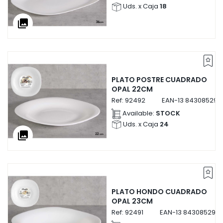
Uds. x Caja
18
collections
PLATO POSTRE CUADRADO
OPAL 22CM
Ref:
92492
EAN-13
843085292
Available:
STOCK
Uds. x Caja
24
collections
PLATO HONDO CUADRADO
OPAL 23CM
Ref:
92491
EAN-13
8430852924