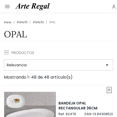

Inicio
VIVALTO
VIVALTO
OPAL
OPAL
PRODUCTOS

Relevancia
Mostrando 1-48 de 48 artículo(s)
BANDEJA OPAL
RECTANGULAR 36CM
Ref:
92479
EAN-13
843085292