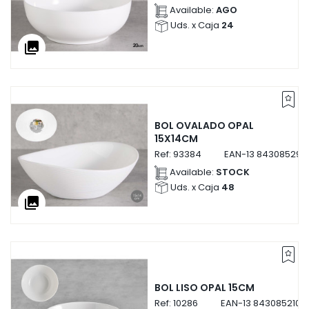
Available:
AGO
Uds. x Caja
24
collections
BOL OVALADO OPAL
15X14CM
Ref:
93384
EAN-13
843085293
Available:
STOCK
Uds. x Caja
48
collections
BOL LISO OPAL 15CM
Ref:
10286
EAN-13
8430852102