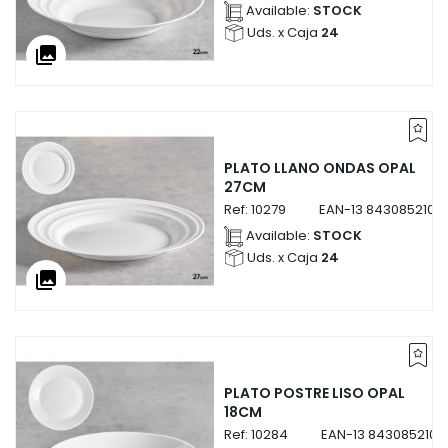
Available:
STOCK
Uds. x Caja
24
collections
PLATO LLANO ONDAS OPAL
27CM
Ref:
10279
EAN-13
8430852102
Available:
STOCK
Uds. x Caja
24
collections
PLATO POSTRE LISO OPAL
18CM
Ref:
10284
EAN-13
8430852102