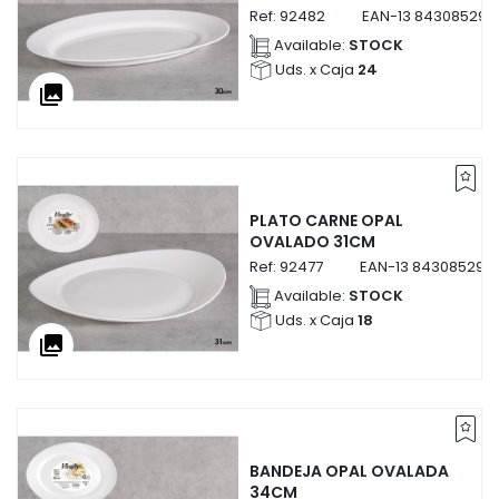
Ref:
92482
EAN-13
843085292
Available:
STOCK
Uds. x Caja
24
collections
PLATO CARNE OPAL
OVALADO 31CM
Ref:
92477
EAN-13
843085292
Available:
STOCK
Uds. x Caja
18
collections
BANDEJA OPAL OVALADA
34CM