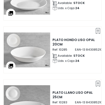
Available:
STOCK
Uds. x Caja
24
collections
PLATO HONDO LISO OPAL
20CM
Ref:
10285
EAN-13
8430852102
Available:
STOCK
Uds. x Caja
24
collections
PLATO LLANO LISO OPAL
25CM
Ref:
10283
EAN-13
8430852102