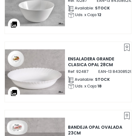
Ref:
10287
EAN-13
8430852102
Available:
STOCK
Uds. x Caja
12
collections
ENSALADERA GRANDE
CLASICA OPAL 28CM
Ref:
92487
EAN-13
843085292
Available:
STOCK
Uds. x Caja
18
collections
BANDEJA OPAL OVALADA
23CM