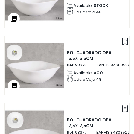
Available:
STOCK
Uds. x Caja
48
collections
BOL CUADRADO OPAL
15,5X15,5CM
Ref:
93378
EAN-13
843085293
Available:
AGO
Uds. x Caja
48
collections
BOL CUADRADO OPAL
17,5X17,5CM
Ref:
93377
EAN-13
843085293