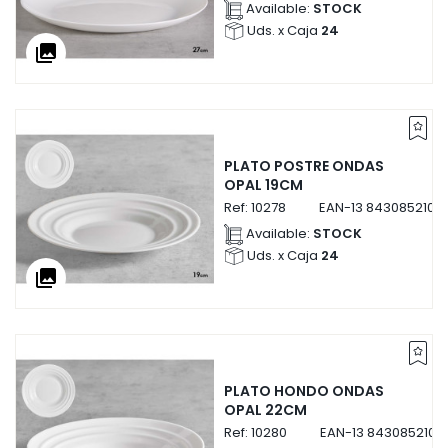
Available:
STOCK
Uds. x Caja
24
collections
PLATO POSTRE ONDAS
OPAL 19CM
Ref:
10278
EAN-13
8430852102
Available:
STOCK
Uds. x Caja
24
collections
PLATO HONDO ONDAS
OPAL 22CM
Ref:
10280
EAN-13
8430852102