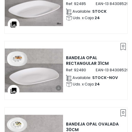
Ref:
92485
EAN-13
843085292
Available:
STOCK
Uds. x Caja
24
collections
BANDEJA OPAL
RECTANGULAR 31CM
Ref:
92480
EAN-13
843085292
Available:
STOCK-NOV
Uds. x Caja
24
collections
BANDEJA OPAL OVALADA
30CM