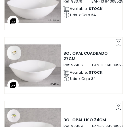
Ref:
93376
EAN-13
843085293
Available:
STOCK
Uds. x Caja
24
collections
BOL OPAL CUADRADO
27CM
Ref:
92486
EAN-13
843085292
Available:
STOCK
Uds. x Caja
24
collections
BOL OPAL LISO 24CM
Ref:
92489
EAN-13
843085292