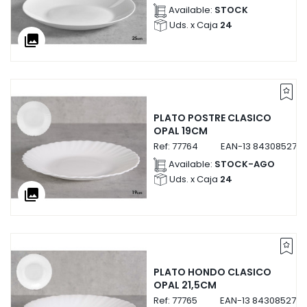
Available:
STOCK
Uds. x Caja
24
collections
PLATO POSTRE CLASICO
OPAL 19CM
Ref:
77764
EAN-13
843085277
Available:
STOCK-AGO
Uds. x Caja
24
collections
PLATO HONDO CLASICO
OPAL 21,5CM
Ref:
77765
EAN-13
8430852777