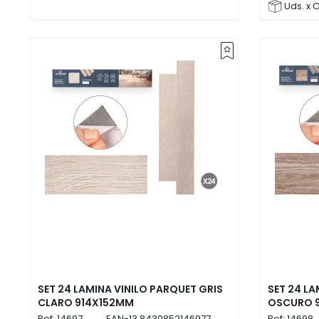
Uds. x 
SET 24 LAMINA VINILO PARQUET GRIS
SET 24 LA
CLARO 914X152MM
OSCURO 
Ref:
14697
EAN-13
8430852146977
Ref:
14698