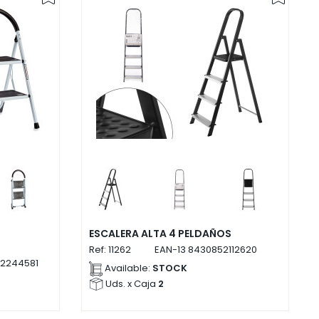
ESCALERA ALTA 4 PELDAÑOS
Ref:
11262
EAN-13
8430852112620
2244581
Available:
STOCK
Uds. x Caja
2