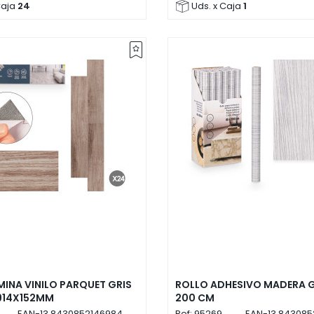
Caja
24
Uds. x Caja
1
MINA VINILO PARQUET GRIS
ROLLO ADHESIVO MADERA G
914X152MM
200 CM
EAN-13
8430852146984
Ref:
95269
EAN-13
843085