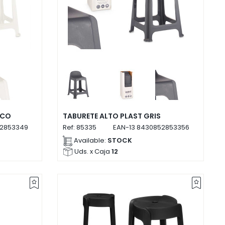
NCO
TABURETE ALTO PLAST GRIS
2853349
Ref:
85335
EAN-13
8430852853356
Available:
STOCK
Uds. x Caja
12