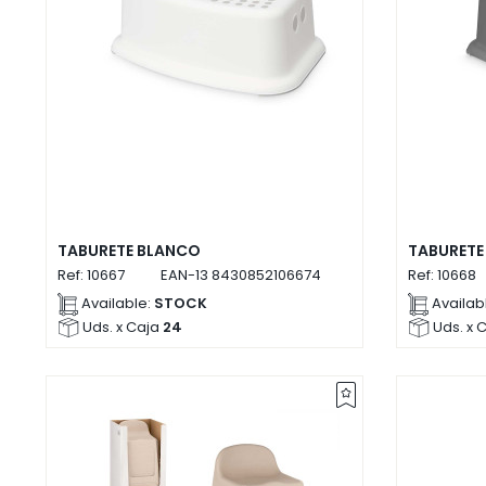
TABURETE BLANCO
TABURETE
Ref:
10667
EAN-13
8430852106674
Ref:
10668
Available:
STOCK
Availab
Uds. x Caja
24
Uds. x 