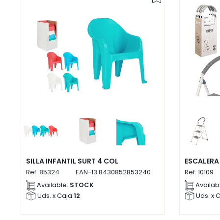
SILLA INFANTIL SURT 4 COL
ESCALERA
Ref:
85324
EAN-13
8430852853240
Ref:
10109
Available:
STOCK
Availab
Uds. x Caja
12
Uds. x 