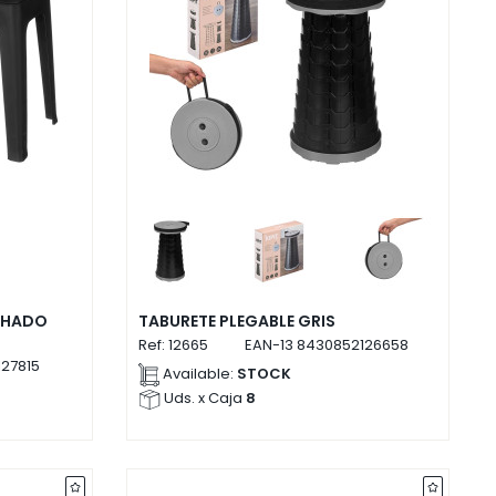
CHADO
TABURETE PLEGABLE GRIS
Ref:
12665
EAN-13
8430852126658
27815
Available:
STOCK
Uds. x Caja
8