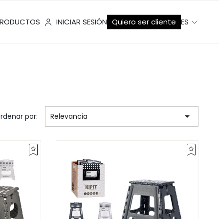
RODUCTOS
INICIAR SESIÓN
Quiero ser cliente
ES

rdenar por:
Relevancia