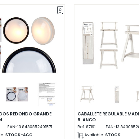
EDOS REDONDO GRANDE
CABALLETE REGULABLE MAD
OL
BLANCO
EAN-13
8430852401571
Ref:
87191
EAN-13
84308528
le:
STOCK-AGO
Available:
STOCK