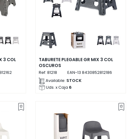
X 3 COL
TABURETE PLEGABLE GR MIX 3 COL
OSCUROS
812162
Ref:
81218
EAN-13
8430852812186
Available:
STOCK
Uds. x Caja
6