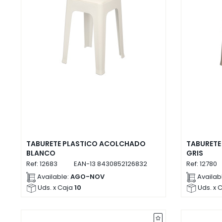
TABURETE PLASTICO ACOLCHADO
TABURETE
BLANCO
GRIS
Ref:
12683
EAN-13
8430852126832
Ref:
12780
Available:
AGO-NOV
Availab
Uds. x Caja
10
Uds. x 