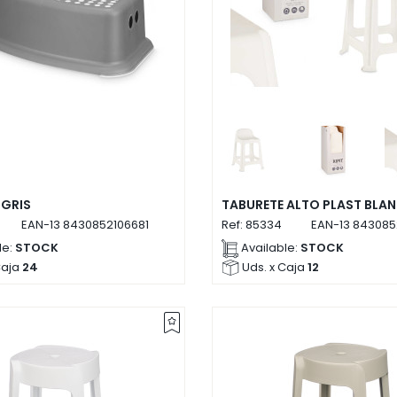
 GRIS
TABURETE ALTO PLAST BLA
EAN-13
8430852106681
Ref:
85334
EAN-13
843085
le:
STOCK
Available:
STOCK
Caja
24
Uds. x Caja
12