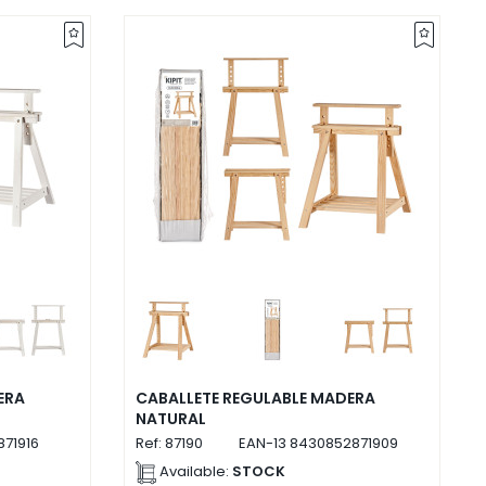
ERA
CABALLETE REGULABLE MADERA
NATURAL
71916
Ref:
87190
EAN-13
8430852871909
Available:
STOCK