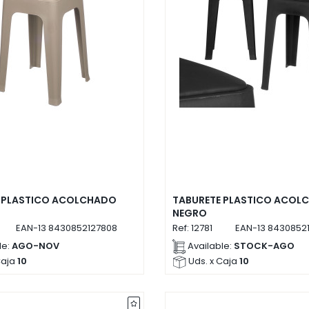
 PLASTICO ACOLCHADO
TABURETE PLASTICO ACOL
NEGRO
EAN-13
8430852127808
Ref:
12781
EAN-13
84308521
le:
AGO-NOV
Available:
STOCK-AGO
Caja
10
Uds. x Caja
10