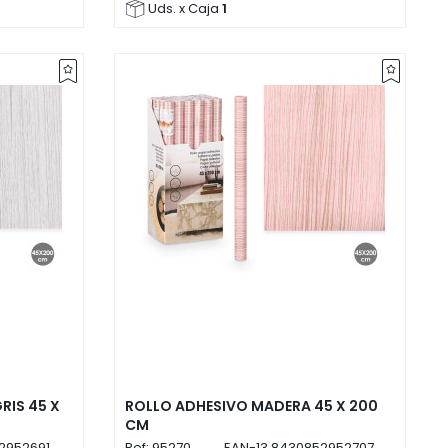
Uds. x Caja
1
RIS 45 X
ROLLO ADHESIVO MADERA 45 X 200
CM
2952691
Ref:
95270
EAN-13
8430852952707