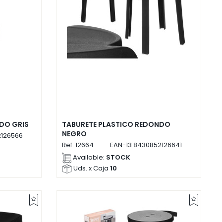
DO GRIS
TABURETE PLASTICO REDONDO
NEGRO
126566
Ref:
12664
EAN-13
8430852126641
Available:
STOCK
Uds. x Caja
10