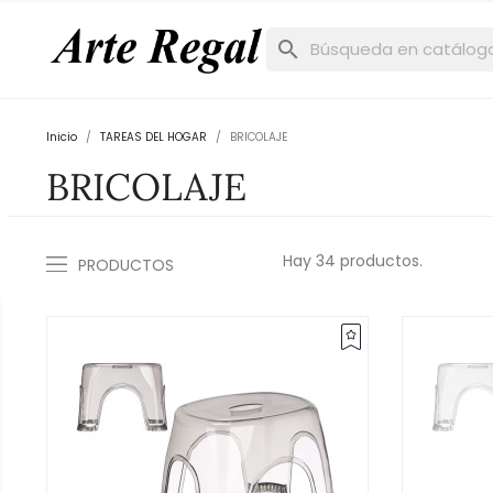
search
Inicio
TAREAS DEL HOGAR
BRICOLAJE
BRICOLAJE
Hay 34 productos.
PRODUCTOS