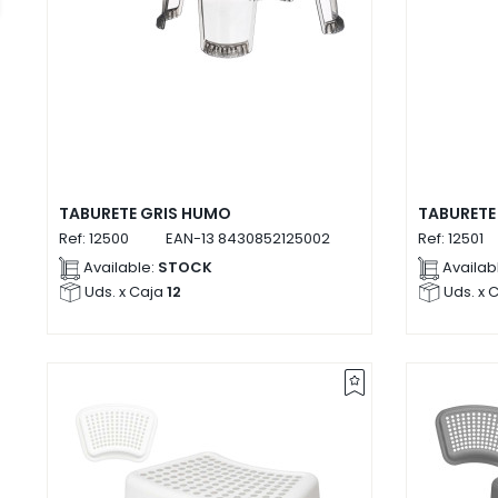
TABURETE GRIS HUMO
TABURETE
Ref:
12500
EAN-13
8430852125002
Ref:
12501
Available:
STOCK
Availab
Uds. x Caja
12
Uds. x 