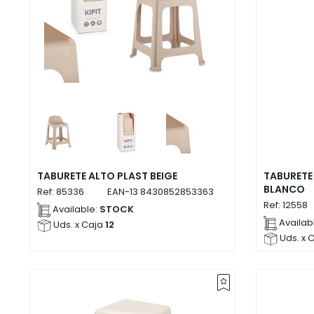
TABURETE ALTO PLAST BEIGE
TABURETE
BLANCO
Ref:
85336
EAN-13
8430852853363
Ref:
12558
Available:
STOCK
Availab
Uds. x Caja
12
Uds. x 