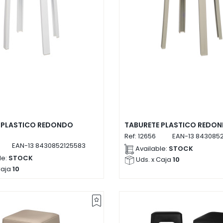
 PLASTICO REDONDO
TABURETE PLASTICO REDON
Ref:
12656
EAN-13
8430852
EAN-13
8430852125583
Available:
STOCK
le:
STOCK
Uds. x Caja
10
Caja
10