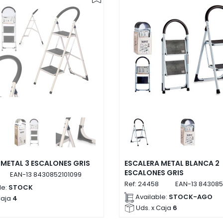
 METAL 3 ESCALONES GRIS
ESCALERA METAL BLANCA 2
ESCALONES GRIS
EAN-13
8430852101099
Ref:
24458
EAN-13
843085
le:
STOCK
Available:
STOCK-AGO
Caja
4
Uds. x Caja
6