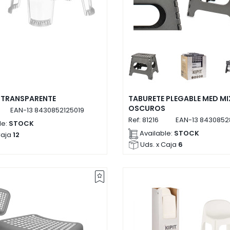
 TRANSPARENTE
TABURETE PLEGABLE MED MI
OSCUROS
EAN-13
8430852125019
Ref:
81216
EAN-13
8430852
le:
STOCK
Available:
STOCK
Caja
12
Uds. x Caja
6