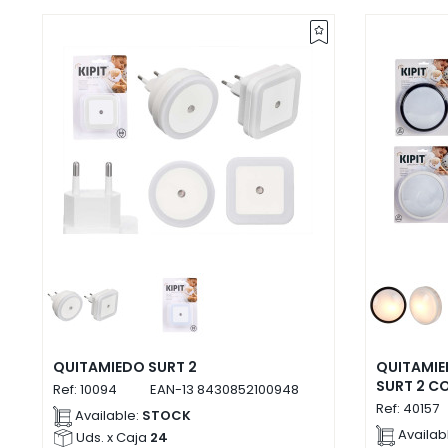
QUITAMIEDO SURT 2
QUITAMI
SURT 2 C
Ref:
10094
EAN-13
8430852100948
Ref:
40157
Available:
STOCK
Availab
Uds. x Caja
24